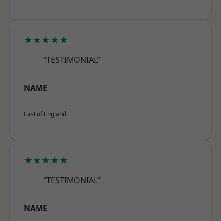
★★★★★
“TESTIMONIAL”
NAME
East of England
★★★★★
“TESTIMONIAL”
NAME