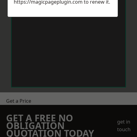
https://magicpageplugin.com
to renew it.
Get a Price
GET A FREE NO
get in
OBLIGATION
touch
QUOTATION TODAY