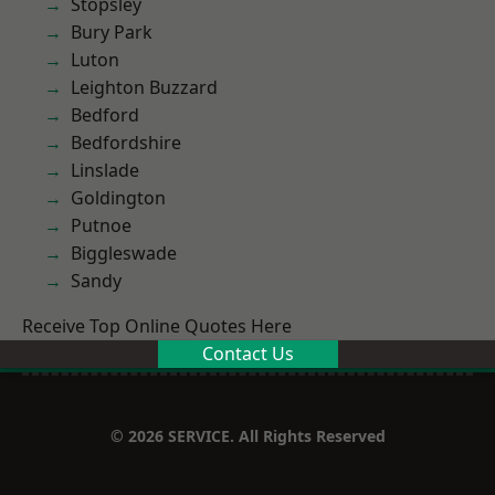
Stopsley
Bury Park
Luton
Leighton Buzzard
Bedford
Bedfordshire
Linslade
Goldington
Putnoe
Biggleswade
Sandy
Receive Top Online Quotes Here
Contact Us
© 2026 SERVICE. All Rights Reserved