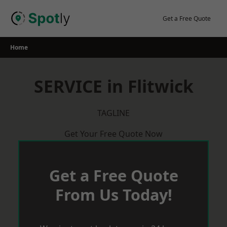
Skip
to
Get a Free Quote
content
Home
SERVICE in Flitwick
TAGLINE
Get Your Free Quote Now
Get a Free Quote
From Us Today!