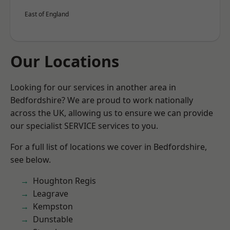
East of England
Our Locations
Looking for our services in another area in
Bedfordshire? We are proud to work nationally
across the UK, allowing us to ensure we can provide
our specialist SERVICE services to you.
For a full list of locations we cover in Bedfordshire,
see below.
Houghton Regis
Leagrave
Kempston
Dunstable