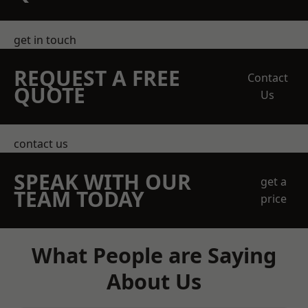
get in touch
REQUEST A FREE
Contact
QUOTE
Us
contact us
SPEAK WITH OUR
get a
TEAM TODAY
price
What People are Saying
About Us