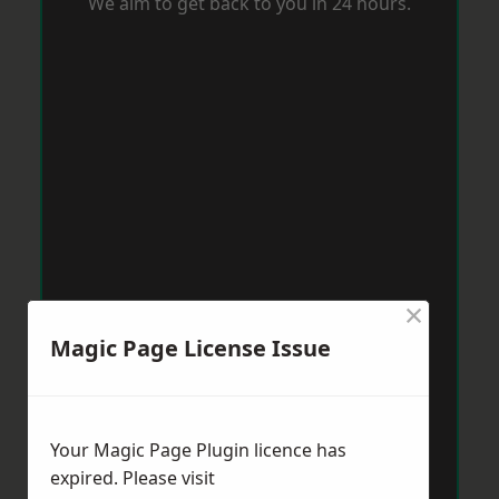
We aim to get back to you in 24 hours.
×
Magic Page License Issue
Your Magic Page Plugin licence has
expired. Please visit