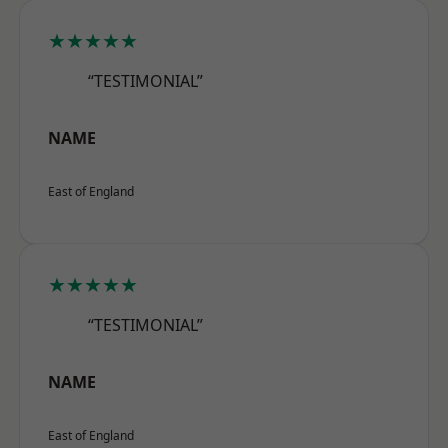
★★★★★
“TESTIMONIAL”
NAME
East of England
★★★★★
“TESTIMONIAL”
NAME
East of England