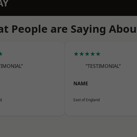
AY
t People are Saying Abou
★
★★★★★
TIMONIAL”
“TESTIMONIAL”
NAME
nd
East of England