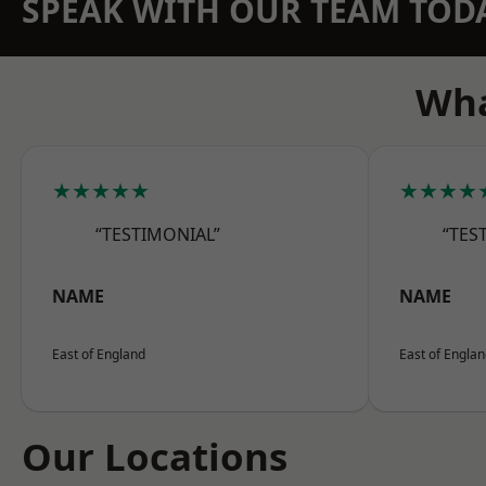
SPEAK WITH OUR TEAM TOD
Wha
★★★★★
★★★★
“TESTIMONIAL”
“TES
NAME
NAME
East of England
East of Engla
Our Locations