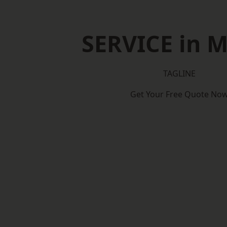
SERVICE in 
TAGLINE
Get Your Free Quote No