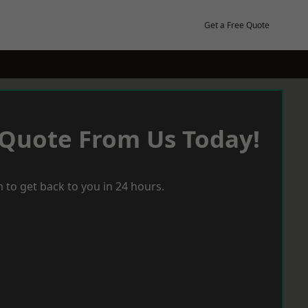
Get a Free Quote
 Quote From Us Today!
 to get back to you in 24 hours.