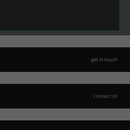
get in touch
Contact Us