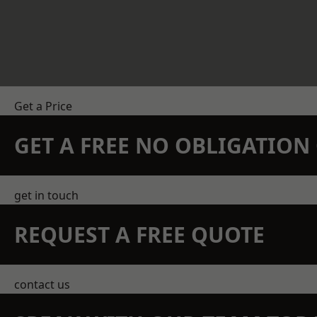
Get a Price
GET A FREE NO OBLIGATIO
get in touch
REQUEST A FREE QUOTE
contact us