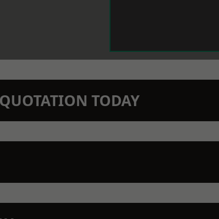
N QUOTATION TODAY