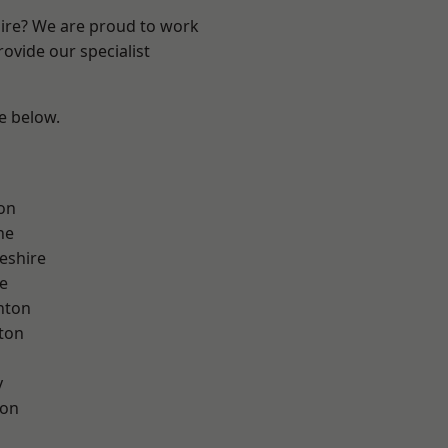
hire? We are proud to work
ovide our specialist
ee below.
on
ne
eshire
e
nton
ton
y
con