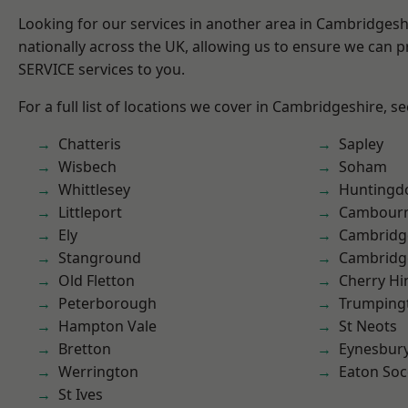
Looking for our services in another area in Cambridges
nationally across the UK, allowing us to ensure we can pr
SERVICE services to you.
For a full list of locations we cover in Cambridgeshire, s
Chatteris
Sapley
Wisbech
Soham
Whittlesey
Huntingd
Littleport
Cambour
Ely
Cambridg
Stanground
Cambridg
Old Fletton
Cherry Hi
Peterborough
Trumping
Hampton Vale
St Neots
Bretton
Eynesbur
Werrington
Eaton So
St Ives