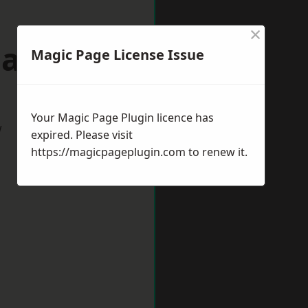
×
March
Magic Page License Issue
Your Magic Page Plugin licence has
w
expired. Please visit
https://magicpageplugin.com
to renew it.