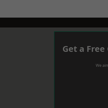
Get a Free
We aim