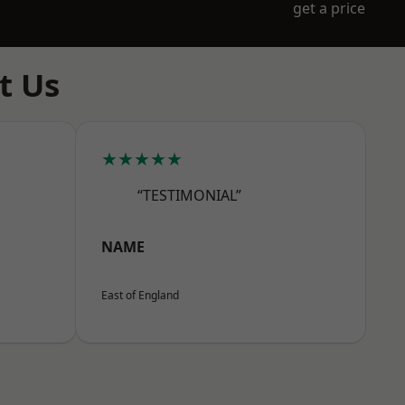
get a price
t Us
★★★★★
“TESTIMONIAL”
NAME
East of England