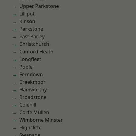
Upper Parkstone
Lilliput
Kinson
Parkstone
East Parley
Christchurch
Canford Heath
Longfleet
Poole
Ferndown
Creekmoor
Hamworthy
Broadstone
Colehill
Corfe Mullen
Wimborne Minster
Highcliffe
Swanage