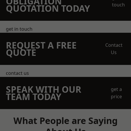
OBLIGATION
touch
QUOTATION TODAY
get in touch
REQUEST A FREE
Contact
QUOTE
Us
contact us
SPEAK WITH OUR
get a
TEAM TODAY
price
What People are Saying