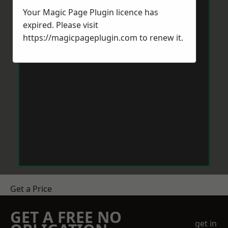
Your Magic Page Plugin licence has
expired. Please visit
https://magicpageplugin.com
to renew it.
Get a Price
GET A FREE NO
get in