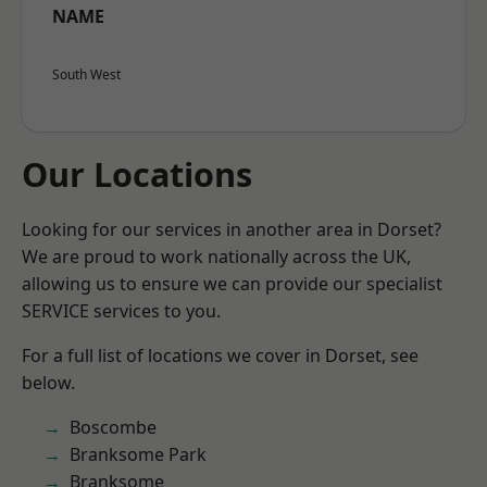
NAME
South West
Our Locations
Looking for our services in another area in Dorset?
We are proud to work nationally across the UK,
allowing us to ensure we can provide our specialist
SERVICE services to you.
For a full list of locations we cover in Dorset, see
below.
Boscombe
Branksome Park
Branksome