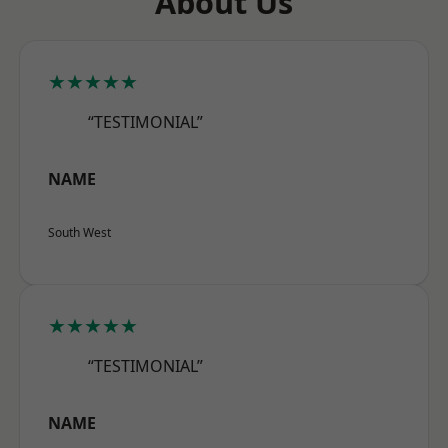
About Us
★★★★★
“TESTIMONIAL”
NAME
South West
★★★★★
“TESTIMONIAL”
NAME