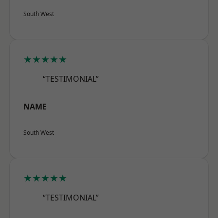
South West
★★★★★
“TESTIMONIAL”
NAME
South West
★★★★★
“TESTIMONIAL”