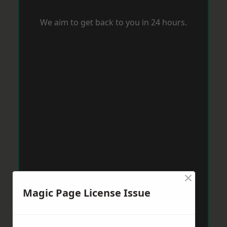
We aim to get back to you in 24 hours.
×
Magic Page License Issue