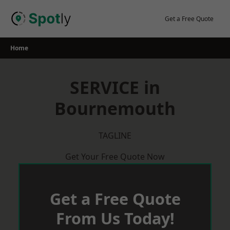
Skip
to
Get a Free Quote
content
Home
SERVICE in
Bournemouth
TAGLINE
Get Your Free Quote Now
Get a Free Quote
From Us Today!