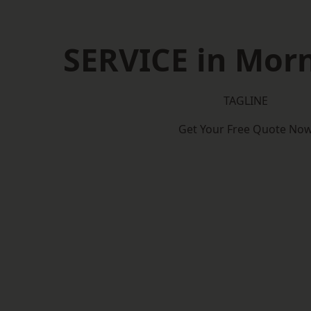
SERVICE in Mor
TAGLINE
Get Your Free Quote No