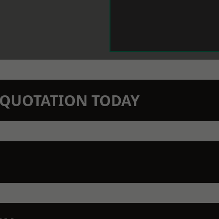
N QUOTATION TODAY