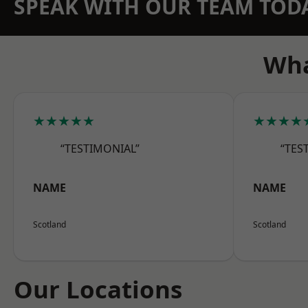
SPEAK WITH OUR TEAM TOD
Wha
★★★★★
★★★★
“TESTIMONIAL”
“TES
NAME
NAME
Scotland
Scotland
Our Locations