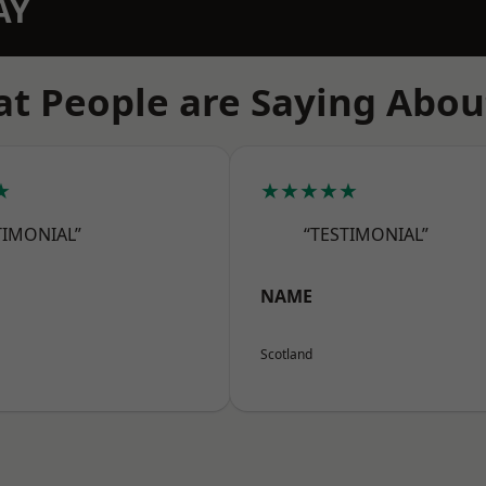
AY
t People are Saying Abou
★
★★★★★
TIMONIAL”
“TESTIMONIAL”
NAME
Scotland