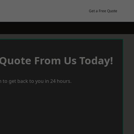
Get a Free Quote
 Quote From Us Today!
 to get back to you in 24 hours.