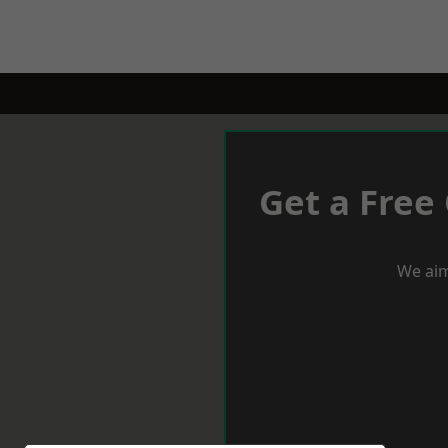
Get a Free
We aim