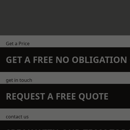
Get a Price
GET A FREE NO OBLIGATIO
get in touch
REQUEST A FREE QUOTE
contact us