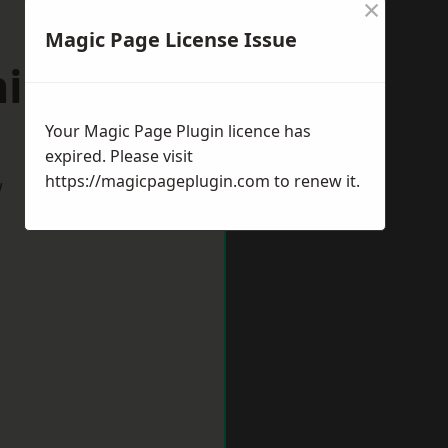
×
Magic Page License Issue
ningside
Your Magic Page Plugin licence has
expired. Please visit
https://magicpageplugin.com
to renew it.
w