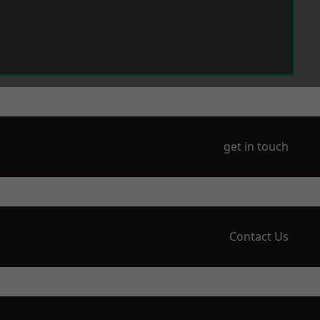
get in touch
Contact Us