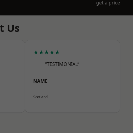
get a price
t Us
★★★★★
“TESTIMONIAL”
NAME
Scotland