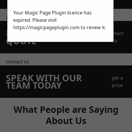
Your Magic Page Plugin licence has
get in touch
expired. Please visit
https://magicpageplugin.com
to renew it.
REQUEST A FREE
Contact
QUOTE
Us
contact us
SPEAK WITH OUR
get a
TEAM TODAY
price
What People are Saying
About Us