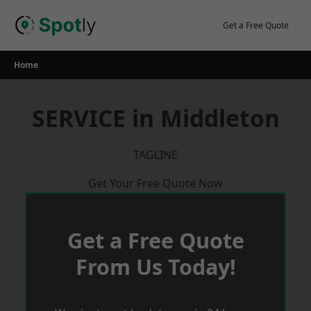
Skip
to
Get a Free Quote
content
Home
SERVICE in Middleton
TAGLINE
Get Your Free Quote Now
Get a Free Quote
From Us Today!