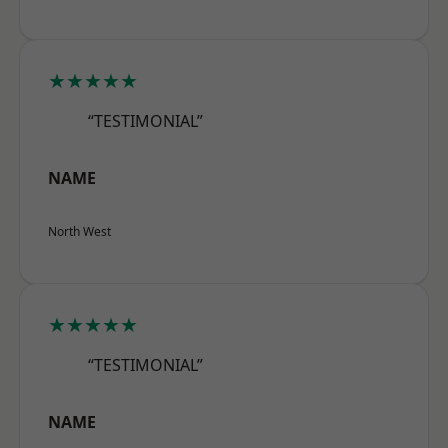
★★★★★
“TESTIMONIAL”
NAME
North West
★★★★★
“TESTIMONIAL”
NAME