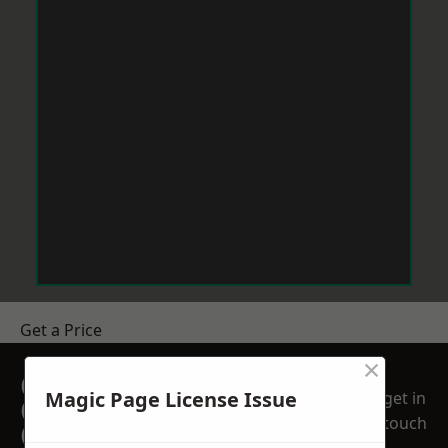
Get a Price
×
GET A FREE NO
Magic Page License Issue
get in
OBLIGATION
touch
QUOTATION TODAY