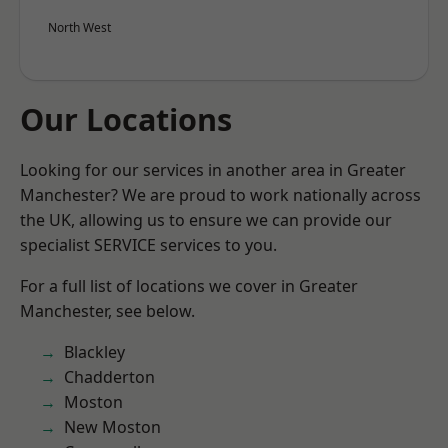
North West
Our Locations
Looking for our services in another area in Greater
Manchester? We are proud to work nationally across
the UK, allowing us to ensure we can provide our
specialist SERVICE services to you.
For a full list of locations we cover in Greater
Manchester, see below.
Blackley
Chadderton
Moston
New Moston