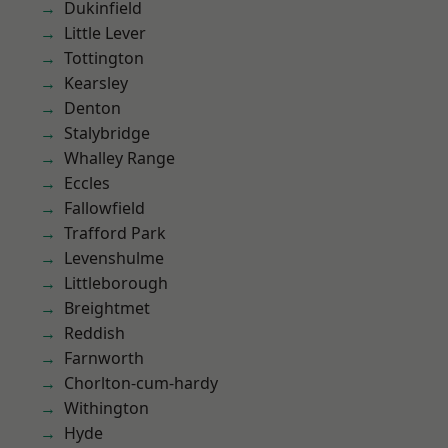
Dukinfield
Little Lever
Tottington
Kearsley
Denton
Stalybridge
Whalley Range
Eccles
Fallowfield
Trafford Park
Levenshulme
Littleborough
Breightmet
Reddish
Farnworth
Chorlton-cum-hardy
Withington
Hyde