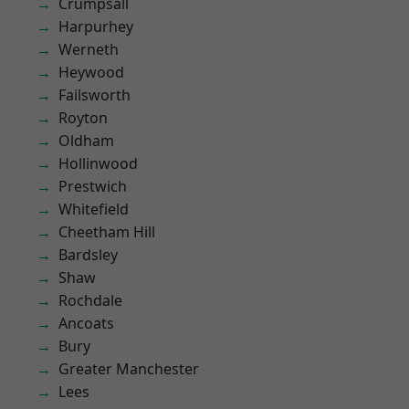
Crumpsall
Harpurhey
Werneth
Heywood
Failsworth
Royton
Oldham
Hollinwood
Prestwich
Whitefield
Cheetham Hill
Bardsley
Shaw
Rochdale
Ancoats
Bury
Greater Manchester
Lees