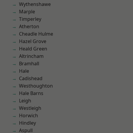
Wythenshawe
Marple
Timperley
Atherton
Cheadle Hulme
Hazel Grove
Heald Green
Altrincham
Bramhall
Hale
Cadishead
Westhoughton
Hale Barns
Leigh
Westleigh
Horwich
Hindley
Aspull