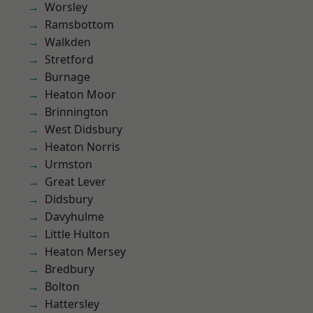
Worsley
Ramsbottom
Walkden
Stretford
Burnage
Heaton Moor
Brinnington
West Didsbury
Heaton Norris
Urmston
Great Lever
Didsbury
Davyhulme
Little Hulton
Heaton Mersey
Bredbury
Bolton
Hattersley