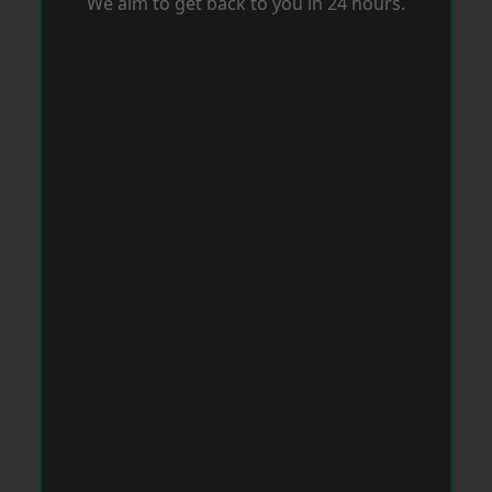
We aim to get back to you in 24 hours.