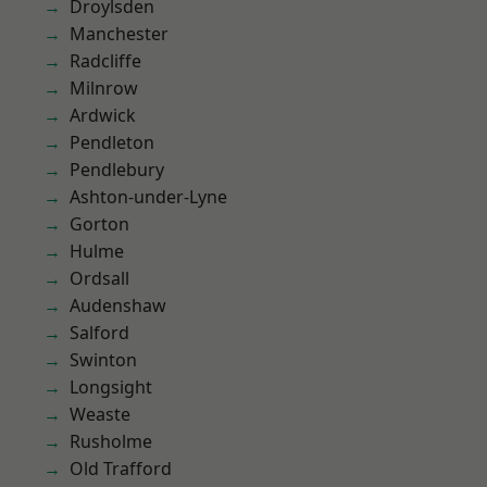
Droylsden
Manchester
Radcliffe
Milnrow
Ardwick
Pendleton
Pendlebury
Ashton-under-Lyne
Gorton
Hulme
Ordsall
Audenshaw
Salford
Swinton
Longsight
Weaste
Rusholme
Old Trafford