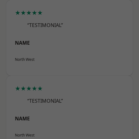
★★★★★
“TESTIMONIAL”
NAME
North West
★★★★★
“TESTIMONIAL”
NAME
North West