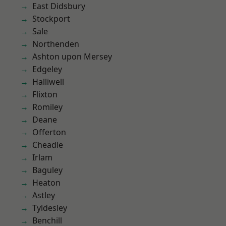
East Didsbury
Stockport
Sale
Northenden
Ashton upon Mersey
Edgeley
Halliwell
Flixton
Romiley
Deane
Offerton
Cheadle
Irlam
Baguley
Heaton
Astley
Tyldesley
Benchill