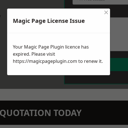
×
Message
*
w
Magic Page License Issue
Your Magic Page Plugin licence has
expired. Please visit
https://magicpageplugin.com
to renew it.
N QUOTATION TODAY