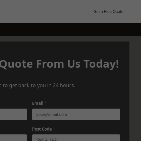
Get a Free Quote
 Quote From Us Today!
 to get back to you in 24 hours.
Email
*
Post Code
*