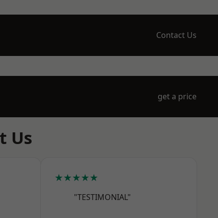
Contact Us
get a price
t Us
★★★★★
"TESTIMONIAL"