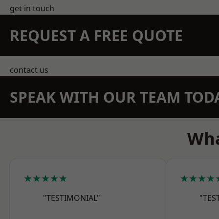
get in touch
REQUEST A FREE QUOTE
contact us
SPEAK WITH OUR TEAM TOD
Wha
★★★★★
★★★★
"TESTIMONIAL"
"TES