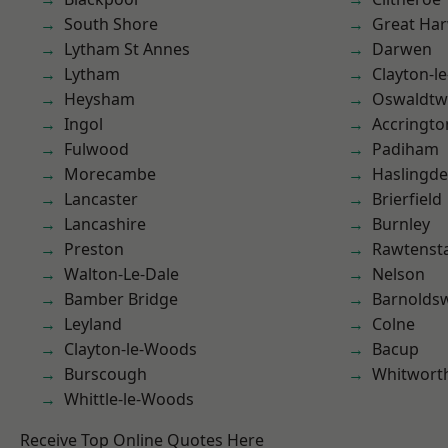
South Shore
Great Ha
Lytham St Annes
Darwen
Lytham
Clayton-l
Heysham
Oswaldtwi
Ingol
Accringto
Fulwood
Padiham
Morecambe
Haslingd
Lancaster
Brierfield
Lancashire
Burnley
Preston
Rawtensta
Walton-Le-Dale
Nelson
Bamber Bridge
Barnolds
Leyland
Colne
Clayton-le-Woods
Bacup
Burscough
Whitwort
Whittle-le-Woods
Receive Top Online Quotes Here