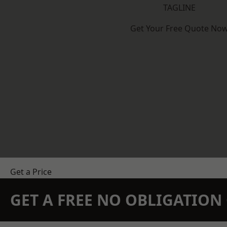
TAGLINE
Get Your Free Quote No
Get a Price
GET A FREE NO OBLIGATIO