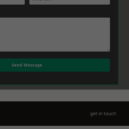
Send Message
get in touch