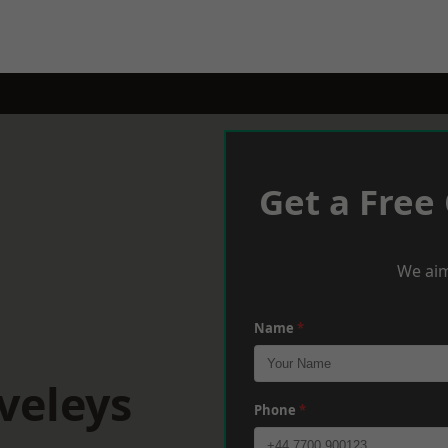
Get a Free
We aim
Name
*
veleys
Phone
*