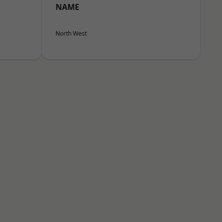
NAME
North West