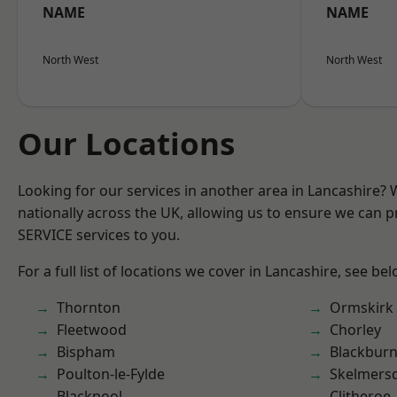
NAME
NAME
North West
North West
Our Locations
Looking for our services in another area in Lancashire?
nationally across the UK, allowing us to ensure we can pr
SERVICE services to you.
For a full list of locations we cover in Lancashire, see bel
Thornton
Ormskirk
Fleetwood
Chorley
Bispham
Blackbur
Poulton-le-Fylde
Skelmers
Blackpool
Clitheroe