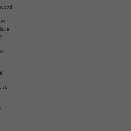
rwood
e-Moors
stle
n
en
ll
wick
h