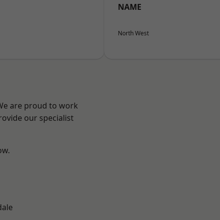
NAME
North West
 We are proud to work
ovide our specialist
ow.
n
dale