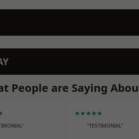
AY
t People are Saying Abou
★
★★★★★
TIMONIAL"
"TESTIMONIAL"