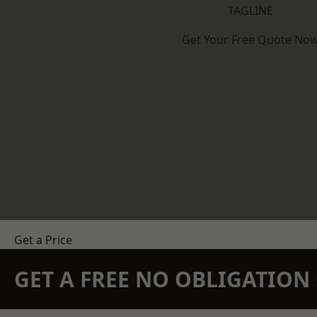
TAGLINE
Get Your Free Quote No
Get a Price
GET A FREE NO OBLIGATIO