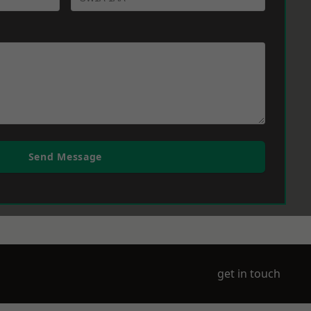
Send Message
get in touch