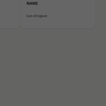
NAME
East of England