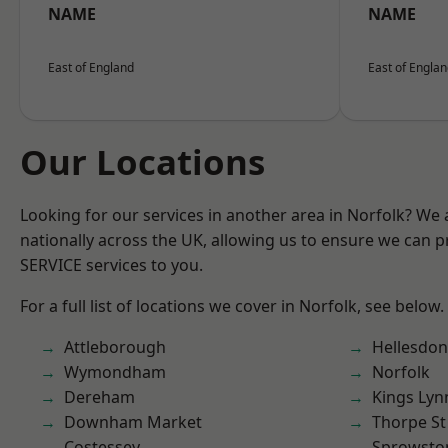
NAME
NAME
East of England
East of Engla
Our Locations
Looking for our services in another area in Norfolk? We
nationally across the UK, allowing us to ensure we can pr
SERVICE services to you.
For a full list of locations we cover in Norfolk, see below.
Attleborough
Hellesdon
Wymondham
Norfolk
Dereham
Kings Lyn
Downham Market
Thorpe S
Costessey
Sprowsto