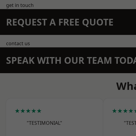
get in touch
REQUEST A FREE QUOTE
contact us
SPEAK WITH OUR TEAM TOD
Wha
★★★★★
★★★★
"TESTIMONIAL"
"TES