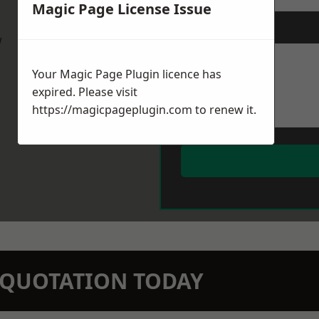
Magic Page License Issue
Message
*
w
Your Magic Page Plugin licence has
expired. Please visit
https://magicpageplugin.com
to renew it.
N QUOTATION TODAY