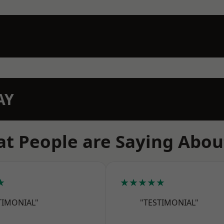
AY
t People are Saying Abou
★
★★★★★
TIMONIAL"
"TESTIMONIAL"