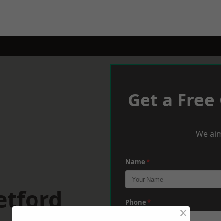
Get a Free
We aim
Name
*
etford
Phone
*
×