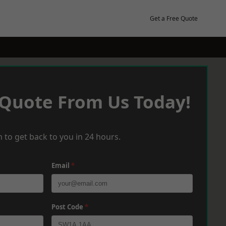
Get a Free Quote
 Quote From Us Today!
 to get back to you in 24 hours.
Email
*
Post Code
*