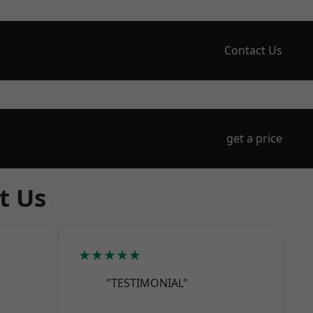
Contact Us
get a price
t Us
★★★★★
"TESTIMONIAL"