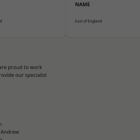
NAME
nd
East of England
 are proud to work
ovide our specialist
n
t Andrew
n