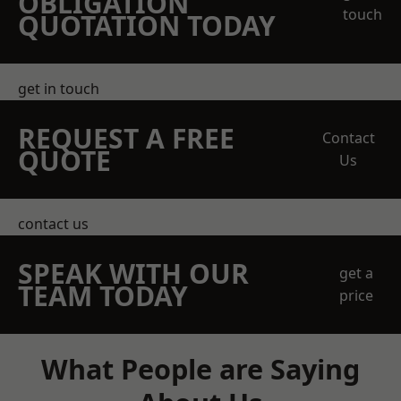
OBLIGATION
touch
QUOTATION TODAY
get in touch
REQUEST A FREE
Contact
QUOTE
Us
contact us
SPEAK WITH OUR
get a
TEAM TODAY
price
What People are Saying