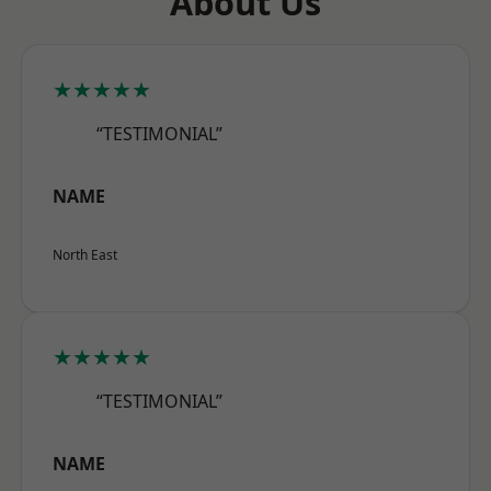
About Us
★★★★★
“TESTIMONIAL”
NAME
North East
★★★★★
“TESTIMONIAL”
NAME