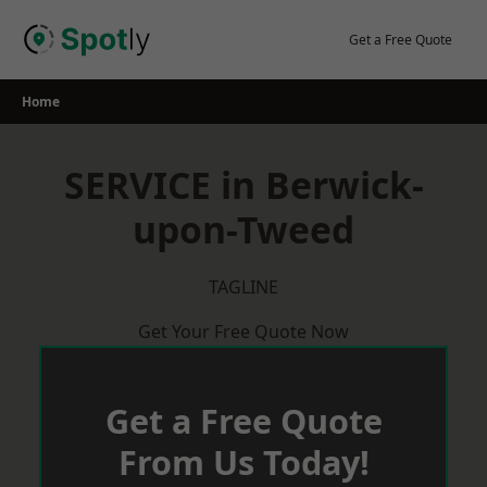
Skip
to
Get a Free Quote
content
Home
SERVICE in Berwick-
upon-Tweed
TAGLINE
Get Your Free Quote Now
Get a Free Quote
From Us Today!