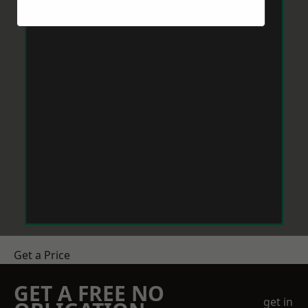
Get a Price
GET A FREE NO
get in