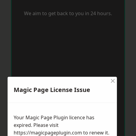
We aim to get back to you in 24 hours.
×
Magic Page License Issue
Your Magic Page Plugin licence has
expired. Please visit
https://magicpageplugin.com
to renew it.