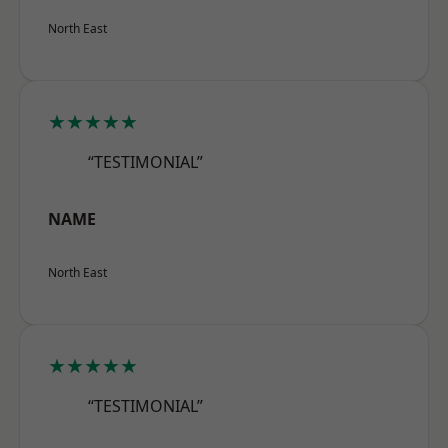
North East
★★★★★
“TESTIMONIAL”
NAME
North East
★★★★★
“TESTIMONIAL”