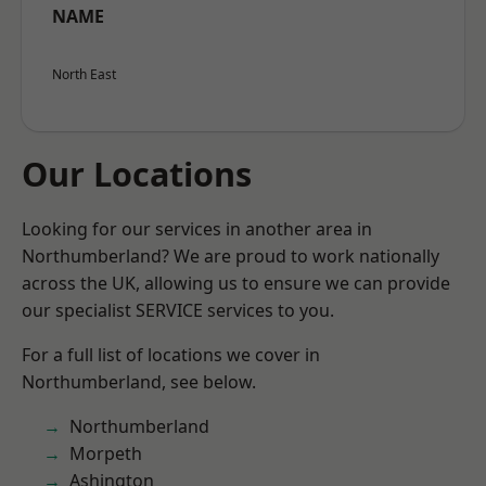
NAME
North East
Our Locations
Looking for our services in another area in
Northumberland? We are proud to work nationally
across the UK, allowing us to ensure we can provide
our specialist SERVICE services to you.
For a full list of locations we cover in
Northumberland, see below.
Northumberland
Morpeth
Ashington