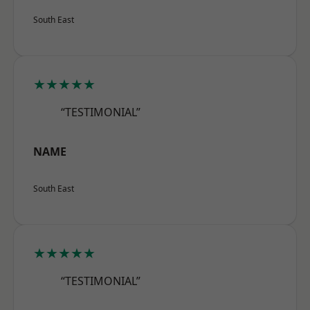
South East
★★★★★
“TESTIMONIAL”
NAME
South East
★★★★★
“TESTIMONIAL”