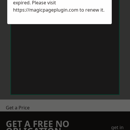
expired. Please visit
https://magicpageplugin.com
to renew it.
Get a Price
GET A FREE NO
get in