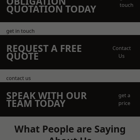
OBLIGATION
touch
QUOTATION TODAY
get in touch
REQUEST A FREE
Contact
QUOTE
Us
contact us
SPEAK WITH OUR
get a
TEAM TODAY
price
What People are Saying