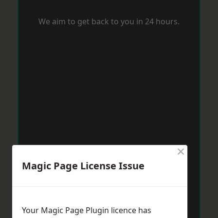
We aim to get back to you in 24 hours.
×
Magic Page License Issue
Your Magic Page Plugin licence has