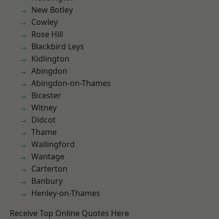
New Botley
Cowley
Rose Hill
Blackbird Leys
Kidlington
Abingdon
Abingdon-on-Thames
Bicester
Witney
Didcot
Thame
Wallingford
Wantage
Carterton
Banbury
Henley-on-Thames
Receive Top Online Quotes Here