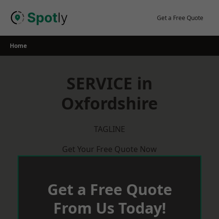
Skip
to
Get a Free Quote
content
Home
SERVICE in
Oxfordshire
TAGLINE
Get Your Free Quote Now
Get a Free Quote
From Us Today!