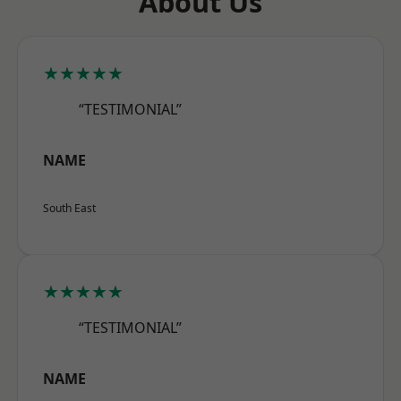
About Us
★★★★★
“TESTIMONIAL”
NAME
South East
★★★★★
“TESTIMONIAL”
NAME