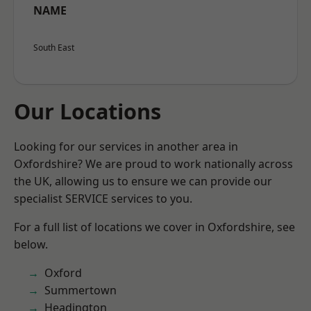
NAME
South East
Our Locations
Looking for our services in another area in
Oxfordshire? We are proud to work nationally across
the UK, allowing us to ensure we can provide our
specialist SERVICE services to you.
For a full list of locations we cover in Oxfordshire, see
below.
Oxford
Summertown
Headington