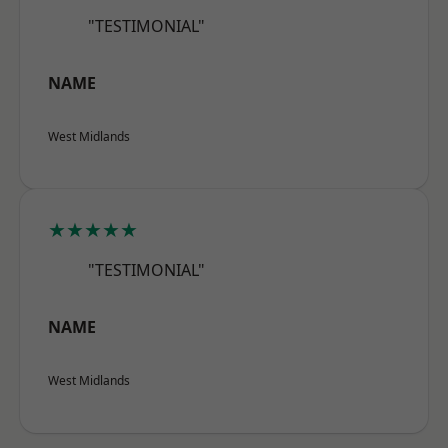
"TESTIMONIAL"
NAME
West Midlands
★★★★★
"TESTIMONIAL"
NAME
West Midlands