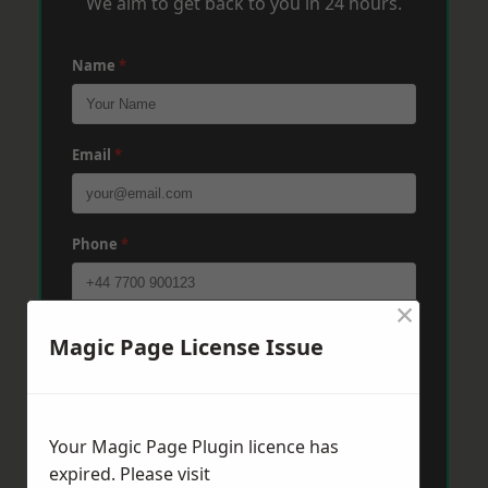
We aim to get back to you in 24 hours.
Name
*
Email
*
Phone
*
×
Post Code
*
Magic Page License Issue
Message
*
Your Magic Page Plugin licence has
expired. Please visit