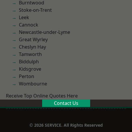
Burntwood
Stoke-on-Trent
Leek
Cannock
Newcastle-under-Lyme
Great Wyrley
Cheslyn Hay
Tamworth
Biddulph
Kidsgrove
Perton
Wombourne
Receive Top Online Quotes Here
Contact Us
© 2026 SERVICE. All Rights Reserved