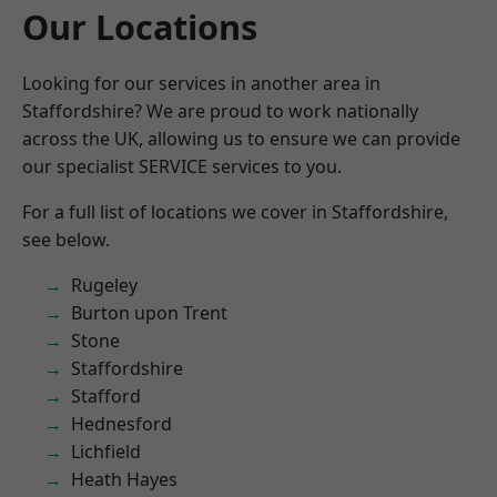
Our Locations
Looking for our services in another area in
Staffordshire? We are proud to work nationally
across the UK, allowing us to ensure we can provide
our specialist SERVICE services to you.
For a full list of locations we cover in Staffordshire,
see below.
Rugeley
Burton upon Trent
Stone
Staffordshire
Stafford
Hednesford
Lichfield
Heath Hayes