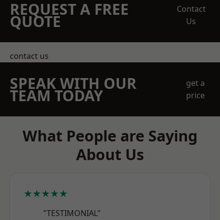
REQUEST A FREE
Contact
QUOTE
Us
contact us
SPEAK WITH OUR
get a
TEAM TODAY
price
What People are Saying
About Us
★★★★★
"TESTIMONIAL"