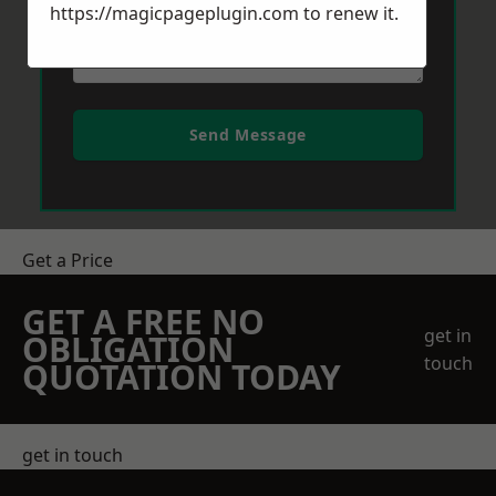
https://magicpageplugin.com
to renew it.
Send Message
Get a Price
GET A FREE NO
get in
OBLIGATION
touch
QUOTATION TODAY
get in touch