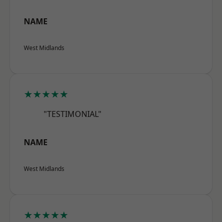
NAME
West Midlands
★★★★★
"TESTIMONIAL"
NAME
West Midlands
★★★★★