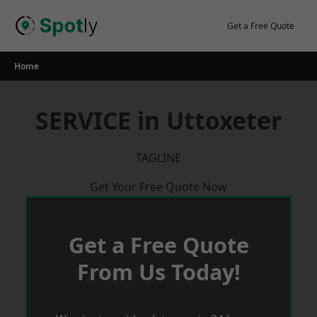
Skip
to
Get a Free Quote
content
Home
SERVICE in Uttoxeter
TAGLINE
Get Your Free Quote Now
Get a Free Quote
From Us Today!