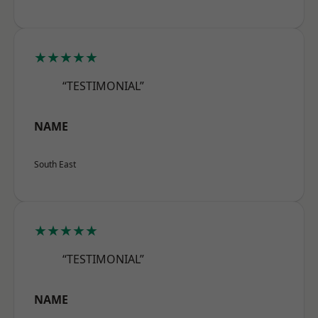
★★★★★
“TESTIMONIAL”
NAME
South East
★★★★★
“TESTIMONIAL”
NAME