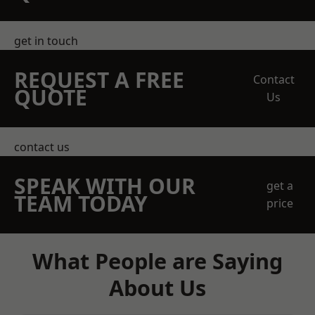
get in touch
REQUEST A FREE
Contact
QUOTE
Us
contact us
SPEAK WITH OUR
get a
TEAM TODAY
price
What People are Saying
About Us