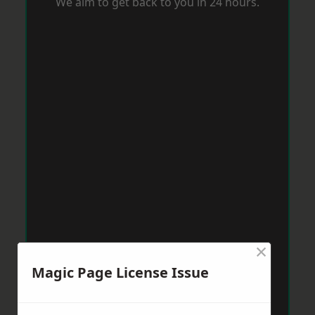
We aim to get back to you in 24 hours.
×
Magic Page License Issue