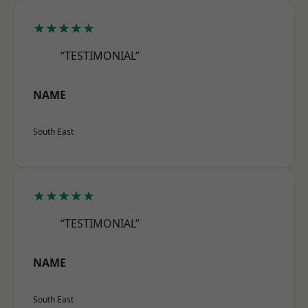
★★★★★
“TESTIMONIAL”
NAME
South East
★★★★★
“TESTIMONIAL”
NAME
South East