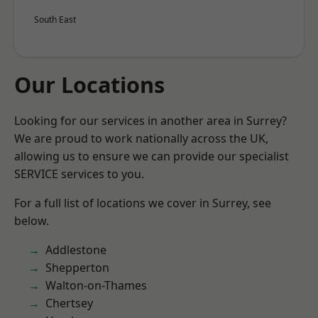
South East
Our Locations
Looking for our services in another area in Surrey?
We are proud to work nationally across the UK,
allowing us to ensure we can provide our specialist
SERVICE services to you.
For a full list of locations we cover in Surrey, see
below.
Addlestone
Shepperton
Walton-on-Thames
Chertsey