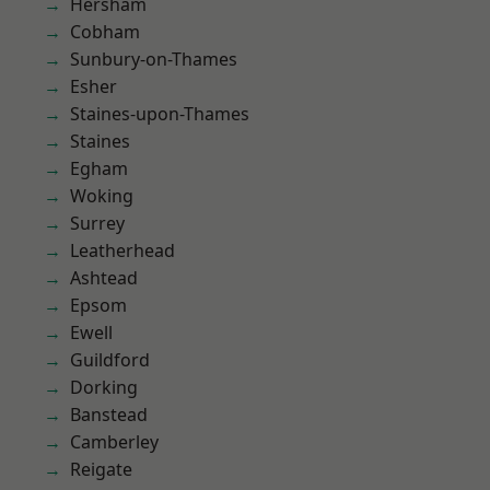
Hersham
Cobham
Sunbury-on-Thames
Esher
Staines-upon-Thames
Staines
Egham
Woking
Surrey
Leatherhead
Ashtead
Epsom
Ewell
Guildford
Dorking
Banstead
Camberley
Reigate