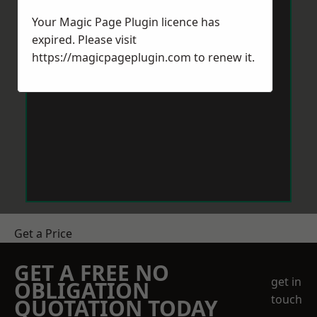
Your Magic Page Plugin licence has
expired. Please visit
https://magicpageplugin.com
to renew it.
Get a Price
GET A FREE NO
get in
OBLIGATION
touch
QUOTATION TODAY