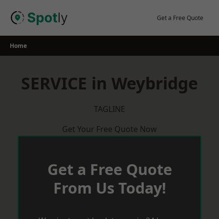
Skip
to
Get a Free Quote
content
Home
SERVICE in Weybridge
TAGLINE
Get Your Free Quote Now
Get a Free Quote
From Us Today!