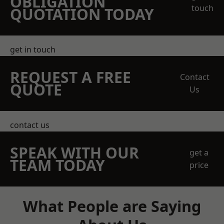
OBLIGATION
touch
QUOTATION TODAY
get in touch
REQUEST A FREE
Contact
QUOTE
Us
contact us
SPEAK WITH OUR
get a
TEAM TODAY
price
What People are Saying