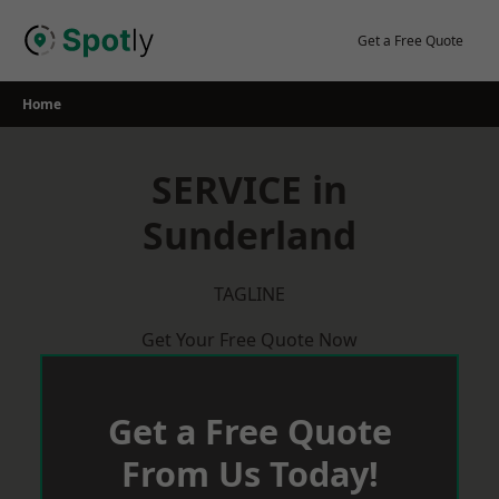
Skip
to
Get a Free Quote
content
Home
SERVICE in
Sunderland
TAGLINE
Get Your Free Quote Now
Get a Free Quote
From Us Today!