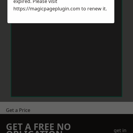
expired. Please visit
https://magicpageplugin.com
to renew it.
Get a Price
GET A FREE NO
get in