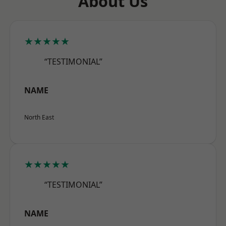
About Us
★★★★★
“TESTIMONIAL”
NAME
North East
★★★★★
“TESTIMONIAL”
NAME