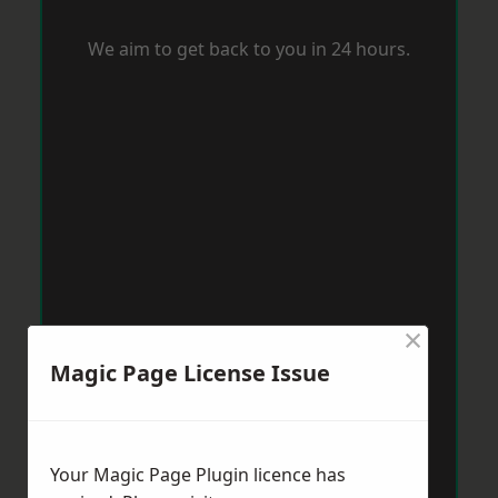
We aim to get back to you in 24 hours.
×
Magic Page License Issue
Your Magic Page Plugin licence has