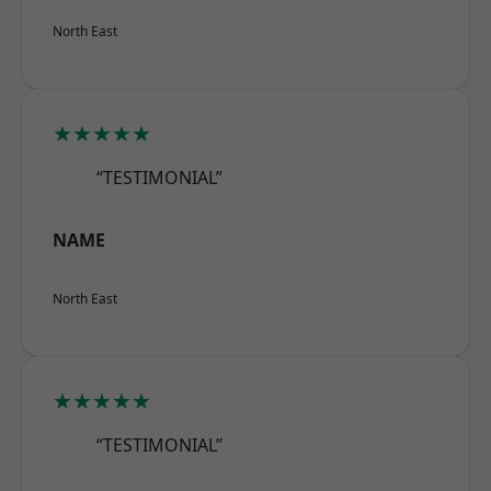
North East
★★★★★
“TESTIMONIAL”
NAME
North East
★★★★★
“TESTIMONIAL”