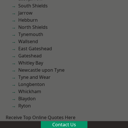
South Shields
Jarrow
Hebburn
North Shields
Tynemouth
Wallsend
East Gateshead
Gateshead
Whitley Bay
Newcastle upon Tyne
Tyne and Wear
Longbenton
Whickham
Blaydon
Ryton
Receive Top Online Quotes Here
Contact Us