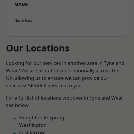
NAME
North East
Our Locations
Looking for our services in another area in Tyne and
Wear? We are proud to work nationally across the
UK, allowing us to ensure we can provide our
specialist SERVICE services to you.
For a full list of locations we cover in Tyne and Wear,
see below.
Houghton-le-Spring
Washington
East Jarrow