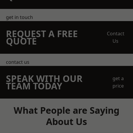
get in touch
REQUEST A FREE
Contact
QUOTE
Us
contact us
SPEAK WITH OUR
get a
TEAM TODAY
price
What People are Saying
About Us