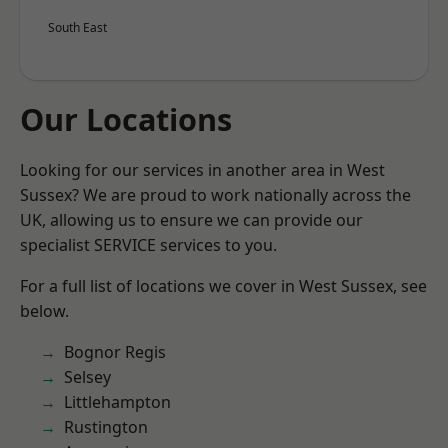
South East
Our Locations
Looking for our services in another area in West
Sussex? We are proud to work nationally across the
UK, allowing us to ensure we can provide our
specialist SERVICE services to you.
For a full list of locations we cover in West Sussex, see
below.
Bognor Regis
Selsey
Littlehampton
Rustington