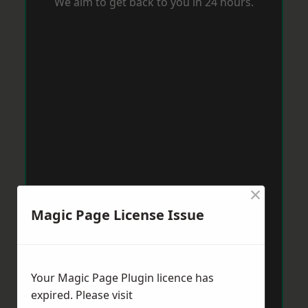
We aim to get back to you in 24 hours.
×
Magic Page License Issue
Your Magic Page Plugin licence has
expired. Please visit