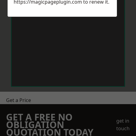
https://magicpageplugin.com
to renew it.
Get a Price
GET A FREE NO
get in
OBLIGATION
touch
QUOTATION TODAY