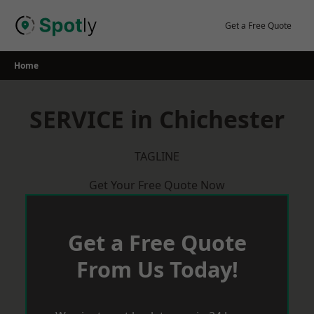
Skip
to
Get a Free Quote
content
Home
SERVICE in Chichester
TAGLINE
Get Your Free Quote Now
Get a Free Quote
From Us Today!