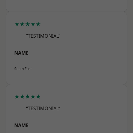
★★★★★
“TESTIMONIAL”
NAME
South East
★★★★★
“TESTIMONIAL”
NAME