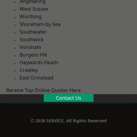
Angmering
West Sussex
Worthing
Shoreham-by-Sea
Southwater
Southwick
Horsham
Burgess Hill
Haywards Heath
Crawley
East Grinstead
Receive Top Online Quotes Here
Contact Us
© 2026 SERVICE. All Rights Reserved