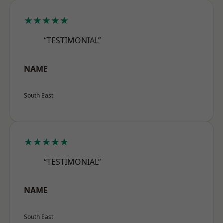
★★★★★
“TESTIMONIAL”
NAME
South East
★★★★★
“TESTIMONIAL”
NAME
South East