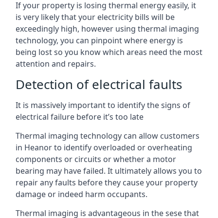
If your property is losing thermal energy easily, it
is very likely that your electricity bills will be
exceedingly high, however using thermal imaging
technology, you can pinpoint where energy is
being lost so you know which areas need the most
attention and repairs.
Detection of electrical faults
It is massively important to identify the signs of
electrical failure before it’s too late
Thermal imaging technology can allow customers
in Heanor to identify overloaded or overheating
components or circuits or whether a motor
bearing may have failed. It ultimately allows you to
repair any faults before they cause your property
damage or indeed harm occupants.
Thermal imaging is advantageous in the sese that