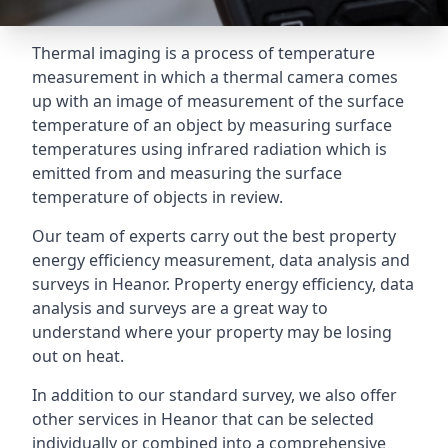
Thermal imaging is a process of temperature
measurement in which a thermal camera comes
up with an image of measurement of the surface
temperature of an object by measuring surface
temperatures using infrared radiation which is
emitted from and measuring the surface
temperature of objects in review.
Our team of experts carry out the best property
energy efficiency measurement, data analysis and
surveys in Heanor. Property energy efficiency, data
analysis and surveys are a great way to
understand where your property may be losing
out on heat.
In addition to our standard survey, we also offer
other services in Heanor that can be selected
individually or combined into a comprehensive