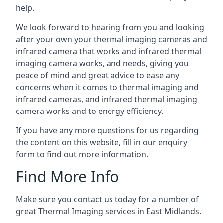
help.
We look forward to hearing from you and looking
after your own your thermal imaging cameras and
infrared camera that works and infrared thermal
imaging camera works, and needs, giving you
peace of mind and great advice to ease any
concerns when it comes to thermal imaging and
infrared cameras, and infrared thermal imaging
camera works and to energy efficiency.
If you have any more questions for us regarding
the content on this website, fill in our enquiry
form to find out more information.
Find More Info
Make sure you contact us today for a number of
great Thermal Imaging services in East Midlands.