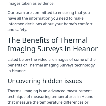
images taken as evidence.
Our team are committed to ensuring that you
have all the information you need to make
informed decisions about your home’s comfort
and safety.
The Benefits of Thermal
Imaging Surveys in Heanor
Listed below the video are images of some of the
benefits of Thermal Imaging Surveys technology
in Heanor:
Uncovering hidden issues
Thermal imaging is an advanced measurement
technique of measuring temperatures in Heanor
that measure the temperature differences or