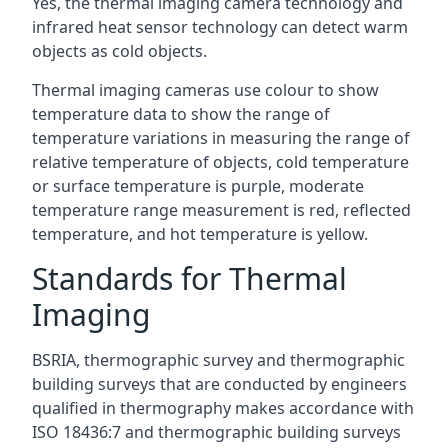
Yes, the thermal imaging camera technology and
infrared heat sensor technology can detect warm
objects as cold objects.
Thermal imaging cameras use colour to show
temperature data to show the range of
temperature variations in measuring the range of
relative temperature of objects, cold temperature
or surface temperature is purple, moderate
temperature range measurement is red, reflected
temperature, and hot temperature is yellow.
Standards for Thermal
Imaging
BSRIA, thermographic survey and thermographic
building surveys that are conducted by engineers
qualified in thermography makes accordance with
ISO 18436:7 and thermographic building surveys