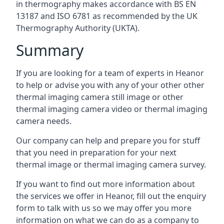
in thermography makes accordance with BS EN
13187 and ISO 6781 as recommended by the UK
Thermography Authority (UKTA).
Summary
If you are looking for a team of experts in Heanor
to help or advise you with any of your other other
thermal imaging camera still image or other
thermal imaging camera video or thermal imaging
camera needs.
Our company can help and prepare you for stuff
that you need in preparation for your next
thermal image or thermal imaging camera survey.
If you want to find out more information about
the services we offer in Heanor, fill out the enquiry
form to talk with us so we may offer you more
information on what we can do as a company to