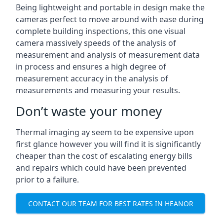
Being lightweight and portable in design make the
cameras perfect to move around with ease during
complete building inspections, this one visual
camera massively speeds of the analysis of
measurement and analysis of measurement data
in process and ensures a high degree of
measurement accuracy in the analysis of
measurements and measuring your results.
Don’t waste your money
Thermal imaging ay seem to be expensive upon
first glance however you will find it is significantly
cheaper than the cost of escalating energy bills
and repairs which could have been prevented
prior to a failure.
CONTACT OUR TEAM FOR BEST RATES IN HEANOR