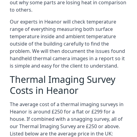
out why some parts are losing heat in comparison
to others.
Our experts in Heanor will check temperature
range of everything measuring both surface
temperature inside and ambient temperature
outside of the building carefully to find the
problem. We will then document the issues found
handheld thermal camera images in a report so it
is simple and easy for the client to understand.
Thermal Imaging Survey
Costs in Heanor
The average cost of a thermal imaging surveys in
Heanor is around £250 for a flat or £299 for a
house. If combined with a snagging survey, all of
our Thermal Imaging Survey are £250 or above.
Listed below are the average price in the UK: