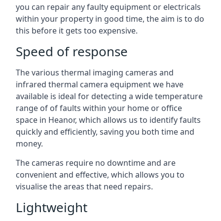
you can repair any faulty equipment or electricals
within your property in good time, the aim is to do
this before it gets too expensive.
Speed of response
The various thermal imaging cameras and
infrared thermal camera equipment we have
available is ideal for detecting a wide temperature
range of of faults within your home or office
space in Heanor, which allows us to identify faults
quickly and efficiently, saving you both time and
money.
The cameras require no downtime and are
convenient and effective, which allows you to
visualise the areas that need repairs.
Lightweight