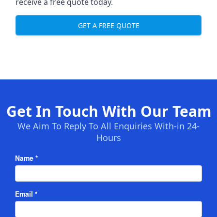
receive a free quote today.
GET A FREE QUOTE
Get In Touch With Our Team
We Aim To Reply To All Enquiries With-in 24-
Hours