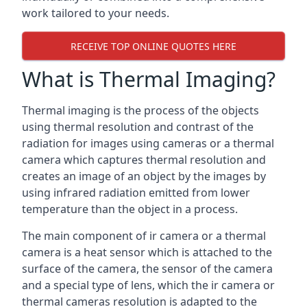
work tailored to your needs.
RECEIVE TOP ONLINE QUOTES HERE
What is Thermal Imaging?
Thermal imaging is the process of the objects
using thermal resolution and contrast of the
radiation for images using cameras or a thermal
camera which captures thermal resolution and
creates an image of an object by the images by
using infrared radiation emitted from lower
temperature than the object in a process.
The main component of ir camera or a thermal
camera is a heat sensor which is attached to the
surface of the camera, the sensor of the camera
and a special type of lens, which the ir camera or
thermal cameras resolution is adapted to the