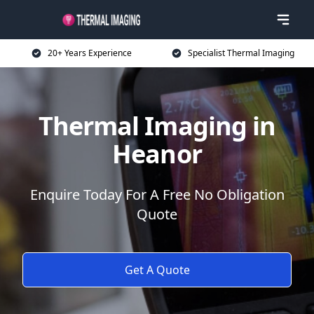
20+ Years Experience
Specialist Thermal Imaging
Thermal Imaging in
Heanor
Enquire Today For A Free No Obligation
Quote
Get A Quote