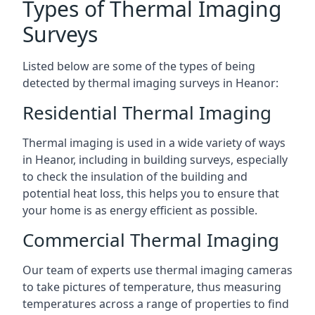
Types of Thermal Imaging
Surveys
Listed below are some of the types of being
detected by thermal imaging surveys in Heanor:
Residential Thermal Imaging
Thermal imaging is used in a wide variety of ways
in Heanor, including in building surveys, especially
to check the insulation of the building and
potential heat loss, this helps you to ensure that
your home is as energy efficient as possible.
Commercial Thermal Imaging
Our team of experts use thermal imaging cameras
to take pictures of temperature, thus measuring
temperatures across a range of properties to find