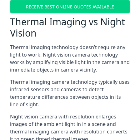
RECEIVE BEST ONLINE QUOTES AVAILABLE
Thermal Imaging vs Night
Vision
Thermal imaging technology doesn’t require any
light to work. Night vision camera technology
works by amplifying visible light in the camera and
immediate objects in camera vicinity.
Thermal imaging camera technology typically uses
infrared sensors and cameras to detect
temperature differences between objects in its
line of sight.
Night vision camera with resolution enlarges
images of the ambient light in in a scene and
thermal imaging camera with resolution converts
it to green tinted thermal images.