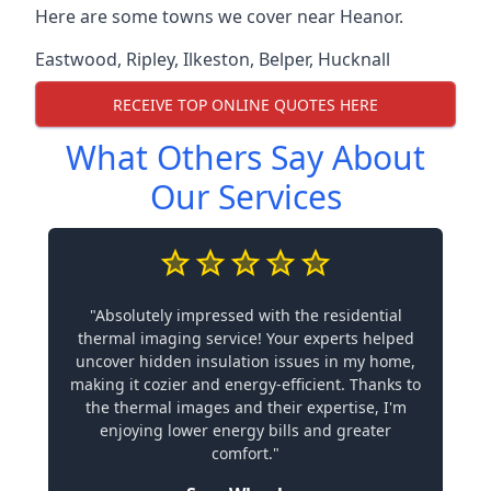
Here are some towns we cover near Heanor.
Eastwood
,
Ripley
,
Ilkeston
,
Belper
,
Hucknall
RECEIVE TOP ONLINE QUOTES HERE
What Others Say About
Our Services
"Absolutely impressed with the residential
thermal imaging service! Your experts helped
uncover hidden insulation issues in my home,
making it cozier and energy-efficient. Thanks to
the thermal images and their expertise, I'm
enjoying lower energy bills and greater
comfort."