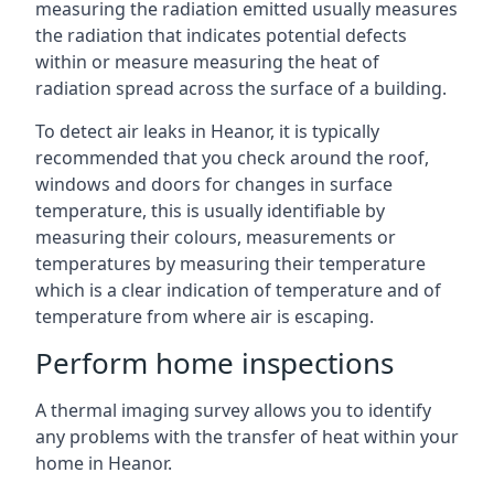
measuring the radiation emitted usually measures
the radiation that indicates potential defects
within or measure measuring the heat of
radiation spread across the surface of a building.
To detect air leaks in Heanor, it is typically
recommended that you check around the roof,
windows and doors for changes in surface
temperature, this is usually identifiable by
measuring their colours, measurements or
temperatures by measuring their temperature
which is a clear indication of temperature and of
temperature from where air is escaping.
Perform home inspections
A thermal imaging survey allows you to identify
any problems with the transfer of heat within your
home in Heanor.