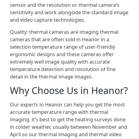
sensor and the resolution or thermal camera’s
sensitivity and work alongside the standard image
and video capture technologies.
Quality: thermal cameras are imaging thermal
cameras that are often sold in Heanor in a
selection temperature range of user-friendly
ergonomic designs and these cameras offer
extremely well image quality with accurate
temperature detection and resolution of fine
detail in the thermal image images.
Why Choose Us in Heanor?
Our experts in Heanor can help you get the most
accurate temperature range with thermal
imaging, it’s best to get the heating surveys done
in colder weather, usually between November and
April so our thermal imaging and thermal video