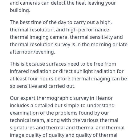
and cameras can detect the heat leaving your
building.
The best time of the day to carry out a high,
thermal resolution, and high-performance
thermal imaging camera, thermal sensitivity and
thermal resolution survey is in the morning or late
afternoon/evening.
This is because surfaces need to be free from
infrared radiation or direct sunlight radiation for
at least four hours before thermal imaging can be
so sensitive and carried out.
Our expert thermographic survey in Heanor
includes a detailed but simple-to-understand
examination of the problems found by our
technical team, along with the various thermal
signatures and thermal and thermal and thermal
image quality of quality and quality of thermal