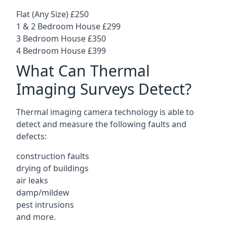
Flat (Any Size) £250
1 & 2 Bedroom House £299
3 Bedroom House £350
4 Bedroom House £399
What Can Thermal
Imaging Surveys Detect?
Thermal imaging camera technology is able to
detect and measure the following faults and
defects:
construction faults
drying of buildings
air leaks
damp/mildew
pest intrusions
and more.