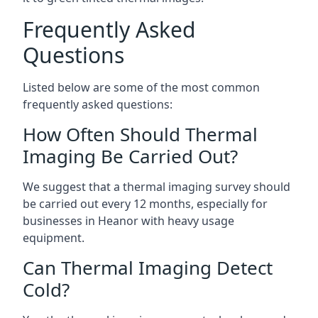
Frequently Asked
Questions
Listed below are some of the most common
frequently asked questions:
How Often Should Thermal
Imaging Be Carried Out?
We suggest that a thermal imaging survey should
be carried out every 12 months, especially for
businesses in Heanor with heavy usage
equipment.
Can Thermal Imaging Detect
Cold?