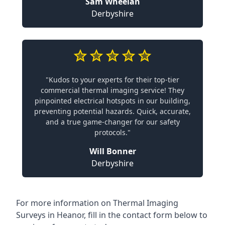
Sam Wheelan
Derbyshire
"Kudos to your experts for their top-tier
commercial thermal imaging service! They
pinpointed electrical hotspots in our building,
preventing potential hazards. Quick, accurate,
and a true game-changer for our safety
protocols."
Will Bonner
Derbyshire
For more information on Thermal Imaging
Surveys in Heanor, fill in the contact form below to