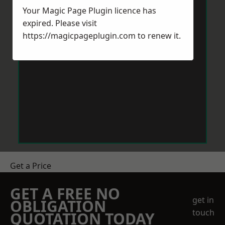
Your Magic Page Plugin licence has
expired. Please visit
https://magicpageplugin.com
to renew it.
Get a Price
GET A FREE NO
get in
OBLIGATION
touch
QUOTATION TODAY