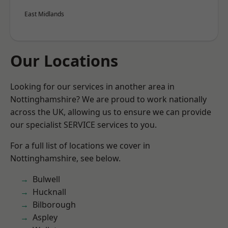
East Midlands
Our Locations
Looking for our services in another area in
Nottinghamshire? We are proud to work nationally
across the UK, allowing us to ensure we can provide
our specialist SERVICE services to you.
For a full list of locations we cover in
Nottinghamshire, see below.
Bulwell
Hucknall
Bilborough
Aspley