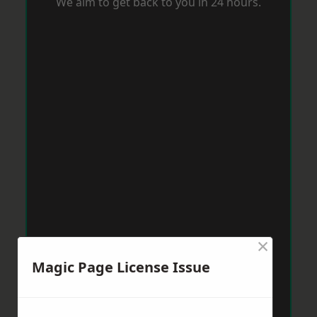
We aim to get back to you in 24 hours.
×
Magic Page License Issue