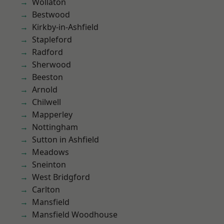
Wollaton
Bestwood
Kirkby-in-Ashfield
Stapleford
Radford
Sherwood
Beeston
Arnold
Chilwell
Mapperley
Nottingham
Sutton in Ashfield
Meadows
Sneinton
West Bridgford
Carlton
Mansfield
Mansfield Woodhouse