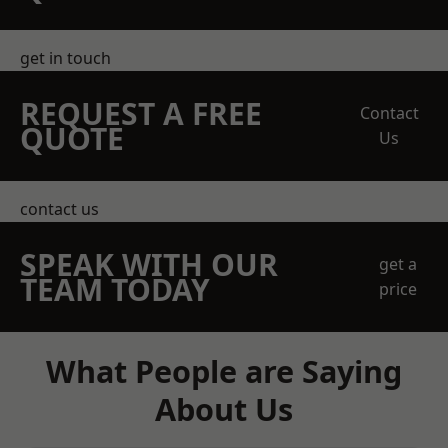
get in touch
REQUEST A FREE
Contact
QUOTE
Us
contact us
SPEAK WITH OUR
get a
TEAM TODAY
price
What People are Saying
About Us