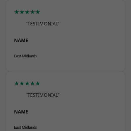
★★★★★
“TESTIMONIAL”
NAME
East Midlands
★★★★★
“TESTIMONIAL”
NAME
East Midlands