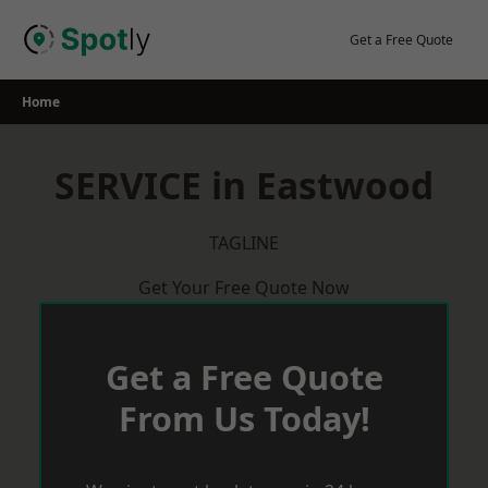
Skip
to
Get a Free Quote
content
Home
SERVICE in Eastwood
TAGLINE
Get Your Free Quote Now
Get a Free Quote
From Us Today!