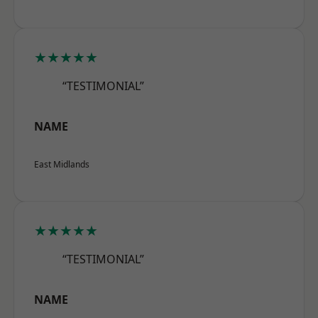
★★★★★
“TESTIMONIAL”
NAME
East Midlands
★★★★★
“TESTIMONIAL”
NAME