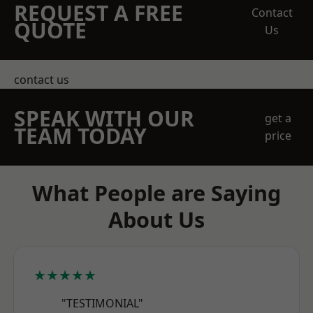
REQUEST A FREE
Contact
QUOTE
Us
contact us
SPEAK WITH OUR
get a
TEAM TODAY
price
What People are Saying
About Us
★★★★★
"TESTIMONIAL"