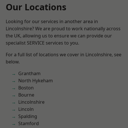
Our Locations
Looking for our services in another area in
Lincolnshire? We are proud to work nationally across
the UK, allowing us to ensure we can provide our
specialist SERVICE services to you.
For a full list of locations we cover in Lincolnshire, see
below.
Grantham
North Hykeham
Boston
Bourne
Lincolnshire
Lincoln
Spalding
Stamford