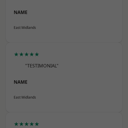
NAME
East Midlands
★★★★★
"TESTIMONIAL"
NAME
East Midlands
★★★★★