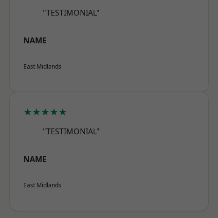
"TESTIMONIAL"
NAME
East Midlands
★★★★★
"TESTIMONIAL"
NAME
East Midlands