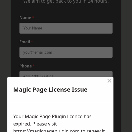
We aim to get back to you in 24 hours.
Name
*
Email
*
Phone
*
×
Magic Page License Issue
Post Code
*
Message
*
Your Magic Page Plugin licence has
expired. Please visit
https://magicpageplugin.com
to renew it.