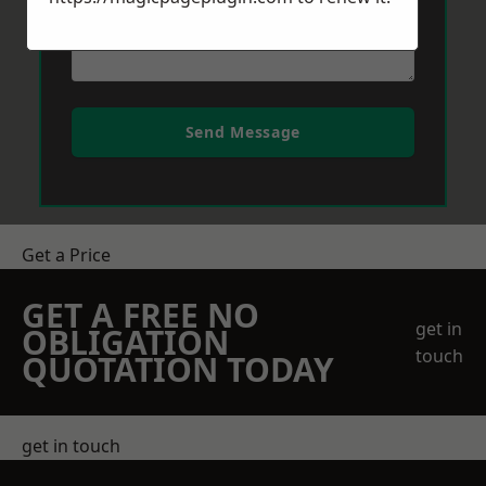
Send Message
Get a Price
GET A FREE NO
get in
OBLIGATION
touch
QUOTATION TODAY
get in touch