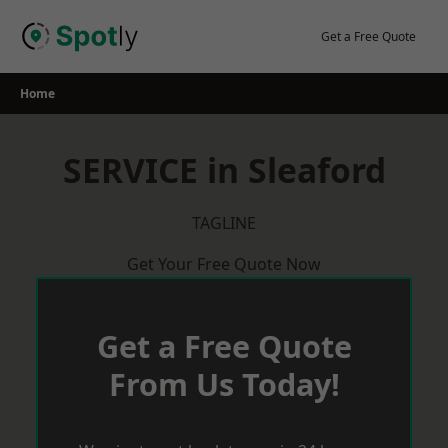
Skip
to
Get a Free Quote
content
Home
SERVICE in Sleaford
TAGLINE
Get Your Free Quote Now
Get a Free Quote
From Us Today!