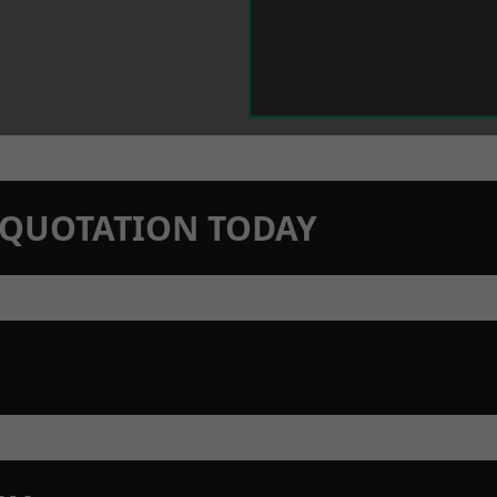
N QUOTATION TODAY