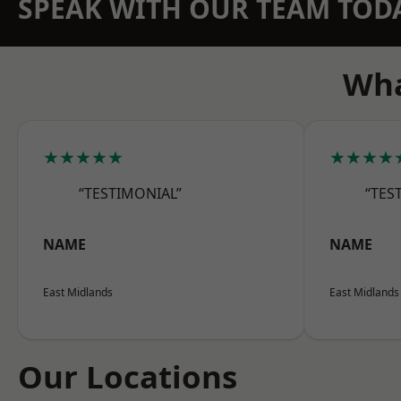
SPEAK WITH OUR TEAM TOD
Wha
★★★★★
★★★★
“TESTIMONIAL”
“TES
NAME
NAME
East Midlands
East Midlands
Our Locations