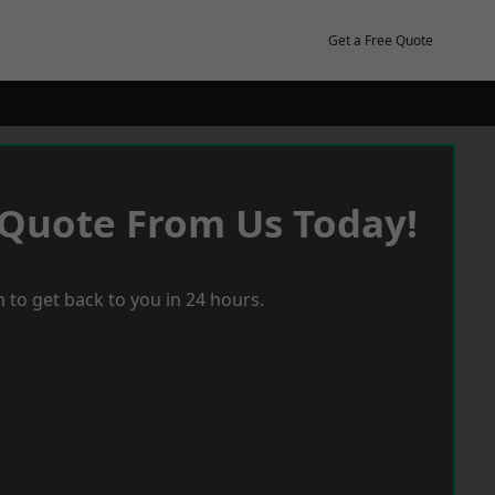
Get a Free Quote
 Quote From Us Today!
 to get back to you in 24 hours.