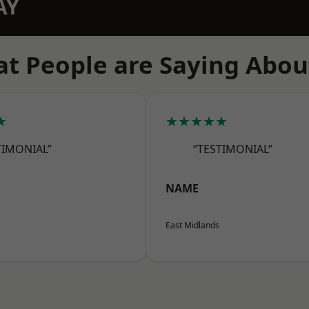
AY
t People are Saying Abou
★
★★★★★
TIMONIAL”
“TESTIMONIAL”
NAME
East Midlands