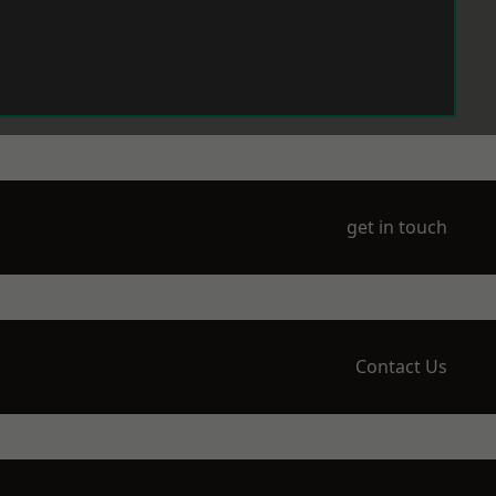
get in touch
Contact Us