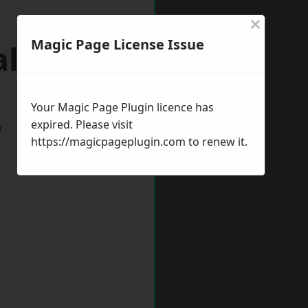
×
Magic Page License Issue
alding
Your Magic Page Plugin licence has
expired. Please visit
w
https://magicpageplugin.com
to renew it.