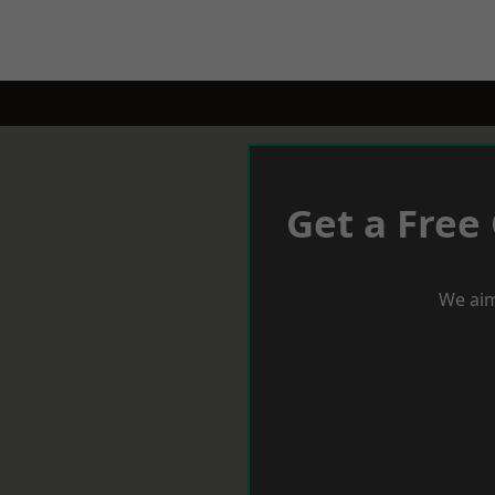
Get a Free
We aim