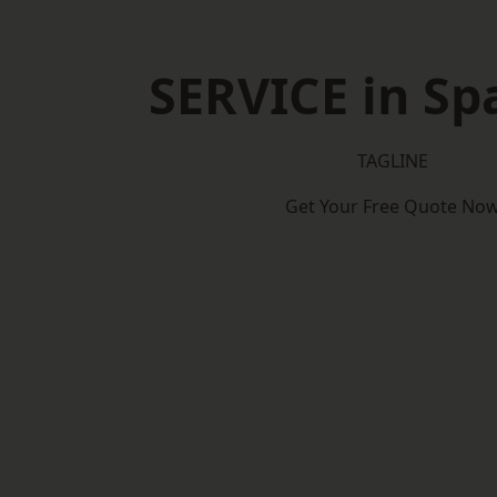
SERVICE in Sp
TAGLINE
Get Your Free Quote No