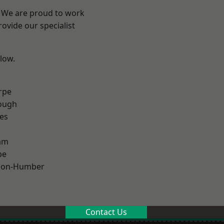
e? We are proud to work
ovide our specialist
elow.
rpe
ough
es
am
pe
pon-Humber
Contact Us