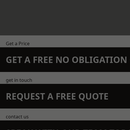
Get a Price
GET A FREE NO OBLIGATIO
get in touch
REQUEST A FREE QUOTE
contact us