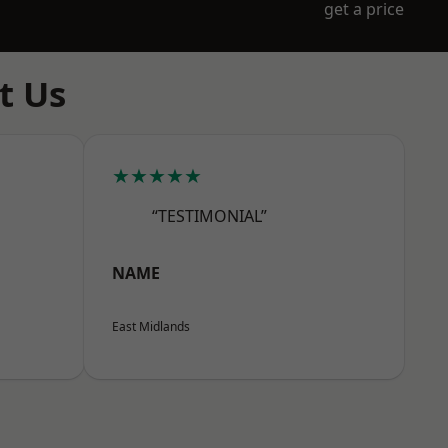
get a price
t Us
★★★★★
“TESTIMONIAL”
NAME
East Midlands