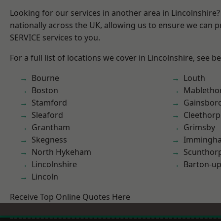
Looking for our services in another area in Lincolnshir
nationally across the UK, allowing us to ensure we can pr
SERVICE services to you.
For a full list of locations we cover in Lincolnshire, see b
Bourne
Louth
Boston
Mabletho
Stamford
Gainsbor
Sleaford
Cleethorp
Grantham
Grimsby
Skegness
Immingh
North Hykeham
Scunthor
Lincolnshire
Barton-u
Lincoln
Receive Top Online Quotes Here