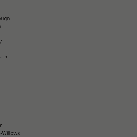
ough
n
d
y
ath
t
wn
-Willows