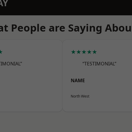
AY
t People are Saying Abou
★
★★★★★
TIMONIAL”
“TESTIMONIAL”
NAME
North West