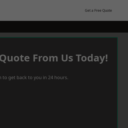
Get a Free Quote
 Quote From Us Today!
 to get back to you in 24 hours.