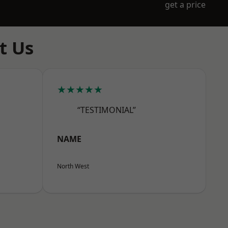
get a price
t Us
★★★★★
“TESTIMONIAL”
NAME
North West