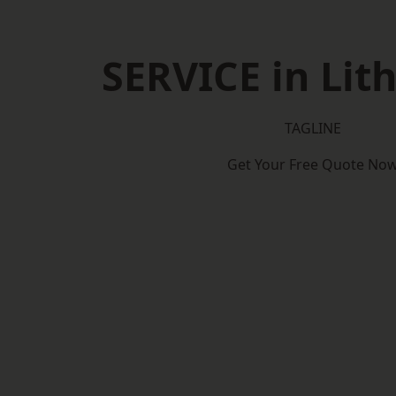
SERVICE in Lit
TAGLINE
Get Your Free Quote No