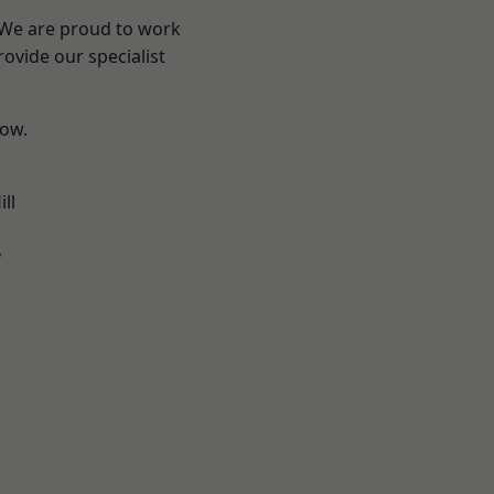
? We are proud to work
ovide our specialist
low.
ll
y