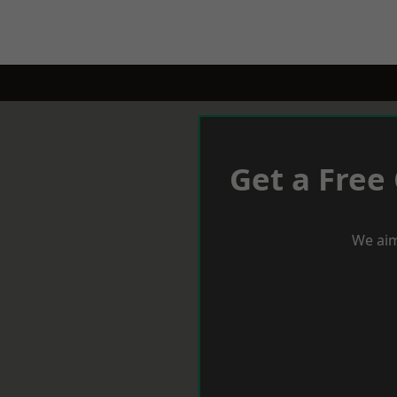
Get a Free
We aim