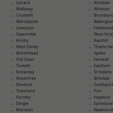
Liscard
Ainsdale
Wallasey
Whiston
Croxteth
Brombor
Merseyside
Bebingto
Liverpool
Halewoo
Seacombe
West Kirb
Kirkby
Rainhill
West Derby
Thatto He
Birkenhead
Speke
Old Swan
Heswall
Toxteth
Eastham
Knowsley
St Helens
Wavertree
Birkdale
Dovecot
Southpor
Tranmere
Parr
Formby
Haydock
Dingle
Earlesto
Moreton
Newton-le