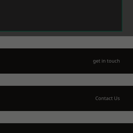
get in touch
Contact Us