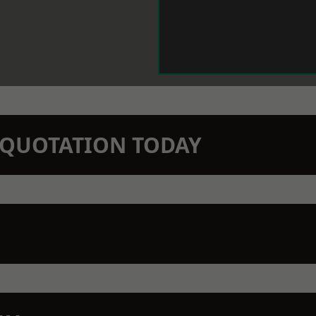
N QUOTATION TODAY