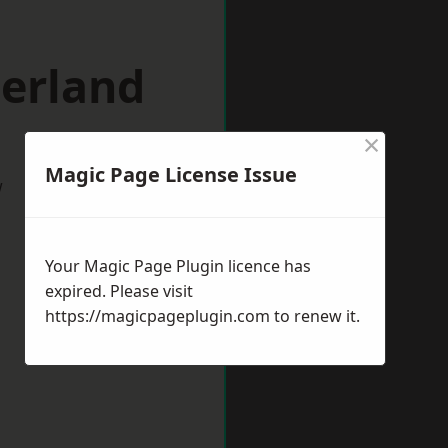
herland
×
Magic Page License Issue
w
Your Magic Page Plugin licence has
expired. Please visit
https://magicpageplugin.com
to renew it.