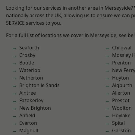
Looking for our services in another area in Merseyside
nationally across the UK, allowing us to ensure we can pr
SERVICE services to you.
For a full list of locations we cover in Merseyside, see be
Seaforth
Childwall
Crosby
Mossley Hi
Bootle
Prenton
Waterloo
New Ferr
Netherton
Huyton
Brighton le Sands
Aigburth
Aintree
Allerton
Fazakerley
Prescot
New Brighton
Woolton
Anfield
Hoylake
Everton
Spital
Maghull
Garston