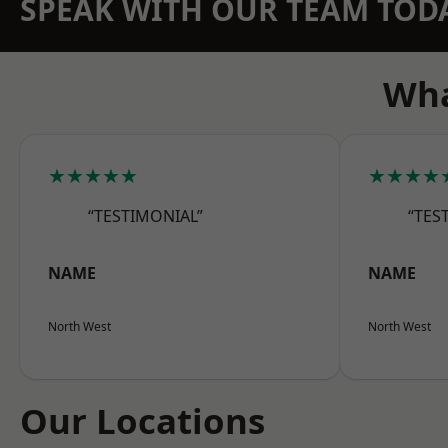
SPEAK WITH OUR TEAM TOD
Wha
★★★★★
★★★★
“TESTIMONIAL”
“TES
NAME
NAME
North West
North West
Our Locations