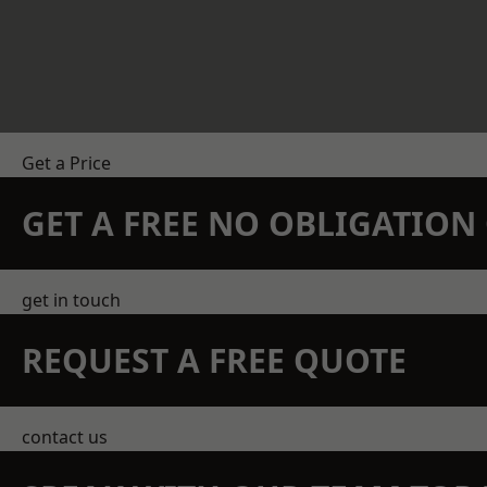
Get a Price
GET A FREE NO OBLIGATIO
get in touch
REQUEST A FREE QUOTE
contact us