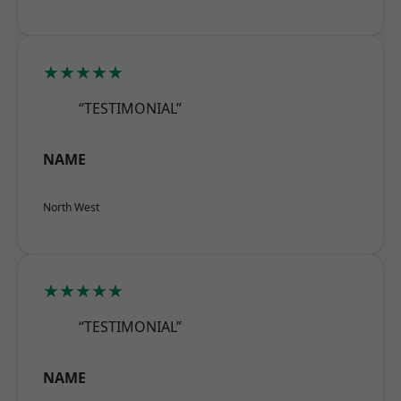
★★★★★
“TESTIMONIAL”
NAME
North West
★★★★★
“TESTIMONIAL”
NAME