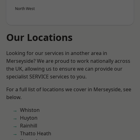
North West
Our Locations
Looking for our services in another area in
Merseyside? We are proud to work nationally across
the UK, allowing us to ensure we can provide our
specialist SERVICE services to you.
For a full list of locations we cover in Merseyside, see
below.
Whiston
Huyton
Rainhill
Thatto Heath