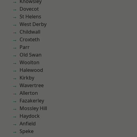
Knowsley
Dovecot
St Helens
West Derby
Childwall
Croxteth
Parr
Old Swan
Woolton
Halewood
Kirkby
Wavertree
Allerton
Fazakerley
Mossley Hill
Haydock
Anfield
Speke