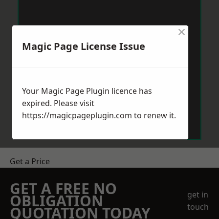
×
Magic Page License Issue
Your Magic Page Plugin licence has
expired. Please visit
https://magicpageplugin.com
to renew it.
Get a Price
GET A FREE NO
get in
OBLIGATION
touch
QUOTATION TODAY