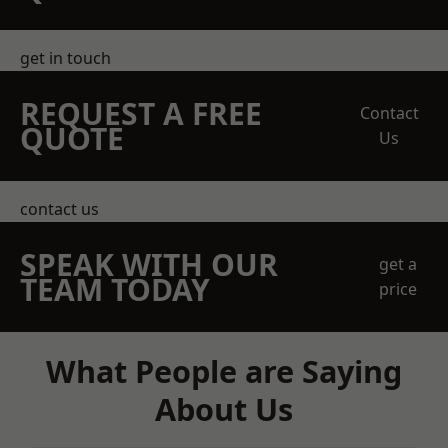
get in touch
REQUEST A FREE
Contact
QUOTE
Us
contact us
SPEAK WITH OUR
get a
TEAM TODAY
price
What People are Saying
About Us