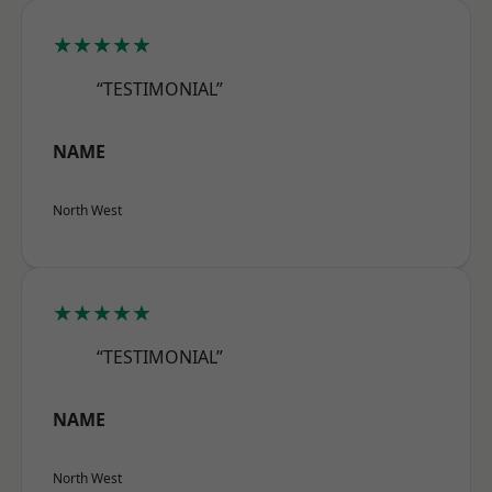
★★★★★
“TESTIMONIAL”
NAME
North West
★★★★★
“TESTIMONIAL”
NAME
North West