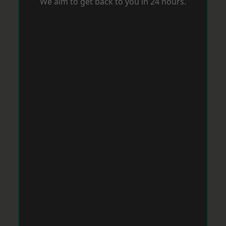
We aim to get back to you in 24 hours.