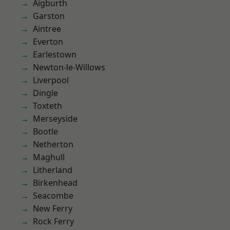
Aigburth
Garston
Aintree
Everton
Earlestown
Newton-le-Willows
Liverpool
Dingle
Toxteth
Merseyside
Bootle
Netherton
Maghull
Litherland
Birkenhead
Seacombe
New Ferry
Rock Ferry