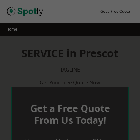
Skip
to
Get a Free Quote
content
Home
SERVICE in Prescot
TAGLINE
Get Your Free Quote Now
Get a Free Quote
From Us Today!