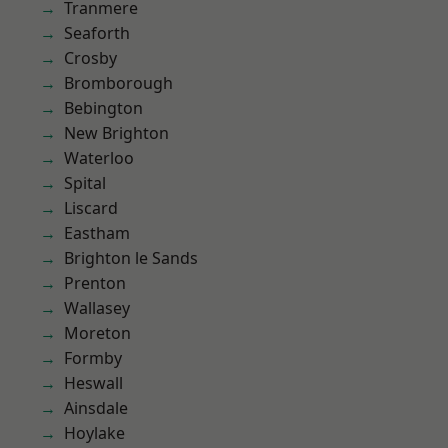
Tranmere
Seaforth
Crosby
Bromborough
Bebington
New Brighton
Waterloo
Spital
Liscard
Eastham
Brighton le Sands
Prenton
Wallasey
Moreton
Formby
Heswall
Ainsdale
Hoylake