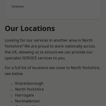
Yorkshire
Our Locations
Looking for our services in another area in North
Yorkshire? We are proud to work nationally across
the UK, allowing us to ensure we can provide our
specialist SERVICE services to you.
For a full list of locations we cover in North Yorkshire,
see below.
Knaresborough
North Yorkshire
Harrogate
Northallerton