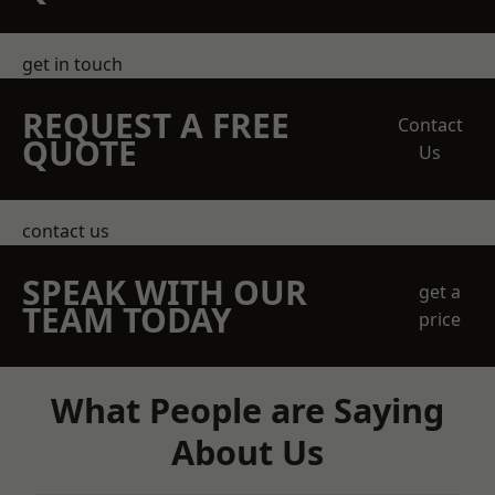
get in touch
REQUEST A FREE
Contact
QUOTE
Us
contact us
SPEAK WITH OUR
get a
TEAM TODAY
price
What People are Saying
About Us