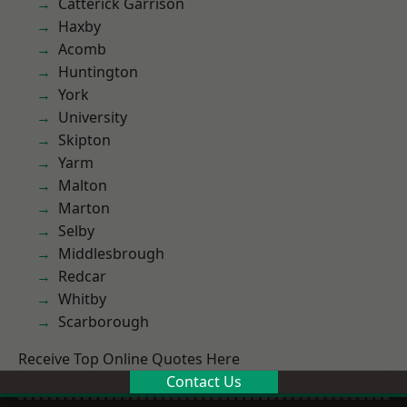
Catterick Garrison
Haxby
Acomb
Huntington
York
University
Skipton
Yarm
Malton
Marton
Selby
Middlesbrough
Redcar
Whitby
Scarborough
Receive Top Online Quotes Here
Contact Us