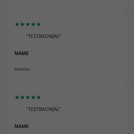
★★★★★
“TESTIMONIAL”
NAME
Yorkshire
★★★★★
“TESTIMONIAL”
NAME