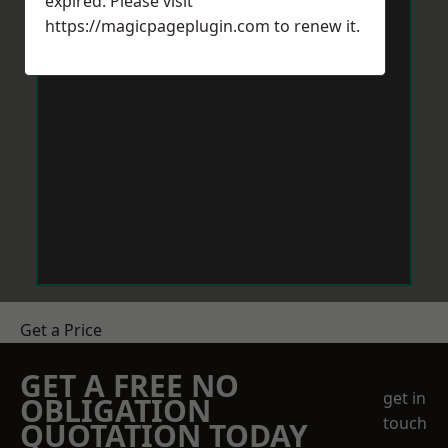
expired. Please visit
https://magicpageplugin.com
to renew it.
Get a Price
GET A FREE NO
get in
OBLIGATION
touch
QUOTATION TODAY