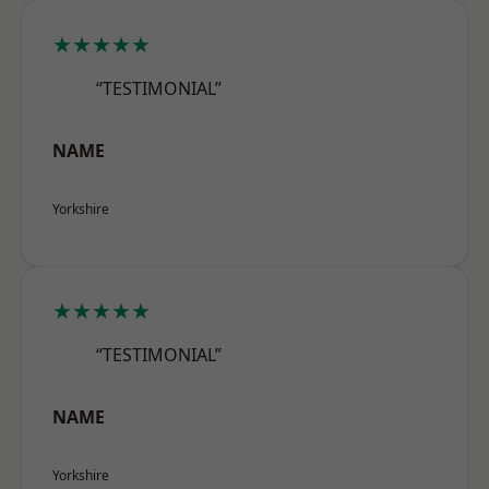
★★★★★
“TESTIMONIAL”
NAME
Yorkshire
★★★★★
“TESTIMONIAL”
NAME
Yorkshire