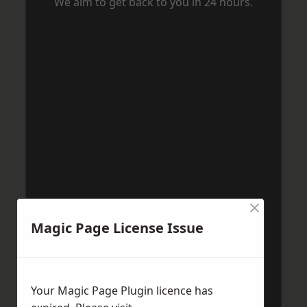
We aim to get back to you in 24 hours.
×
Magic Page License Issue
Your Magic Page Plugin licence has