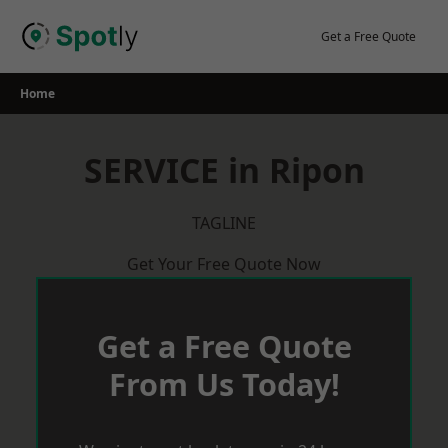
Skip
to
Get a Free Quote
content
Home
SERVICE in Ripon
TAGLINE
Get Your Free Quote Now
Get a Free Quote
From Us Today!