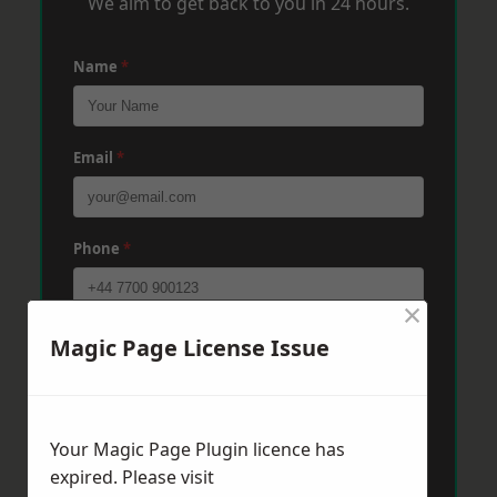
We aim to get back to you in 24 hours.
Name
*
Email
*
Phone
*
×
Post Code
*
Magic Page License Issue
Message
*
Your Magic Page Plugin licence has
expired. Please visit