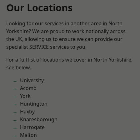
Our Locations
Looking for our services in another area in North
Yorkshire? We are proud to work nationally across
the UK, allowing us to ensure we can provide our
specialist SERVICE services to you.
For a full list of locations we cover in North Yorkshire,
see below.
University
Acomb
York
Huntington
Haxby
Knaresborough
Harrogate
Malton