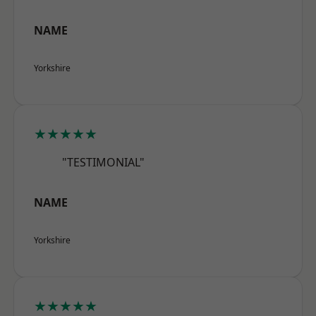
NAME
Yorkshire
★★★★★
"TESTIMONIAL"
NAME
Yorkshire
★★★★★