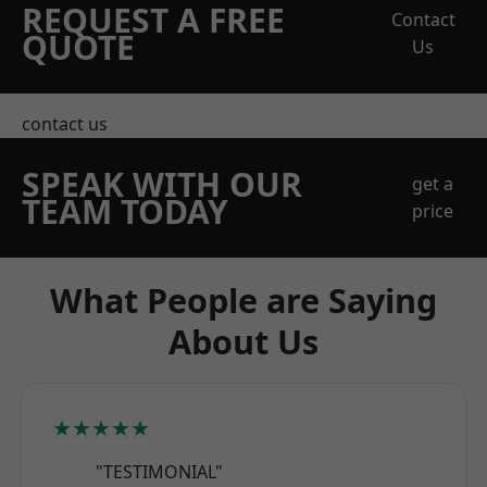
REQUEST A FREE
Contact
QUOTE
Us
contact us
SPEAK WITH OUR
get a
TEAM TODAY
price
What People are Saying
About Us
★★★★★
"TESTIMONIAL"