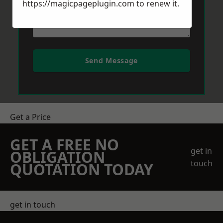
https://magicpageplugin.com
to renew it.
Send Message
Get a Price
GET A FREE NO
get in
OBLIGATION
touch
QUOTATION TODAY
get in touch