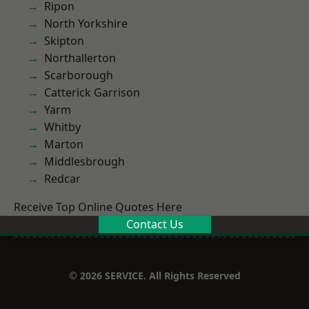
Ripon
North Yorkshire
Skipton
Northallerton
Scarborough
Catterick Garrison
Yarm
Whitby
Marton
Middlesbrough
Redcar
Receive Top Online Quotes Here
Contact Us
© 2026 SERVICE. All Rights Reserved