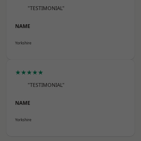
"TESTIMONIAL"
NAME
Yorkshire
★★★★★
"TESTIMONIAL"
NAME
Yorkshire