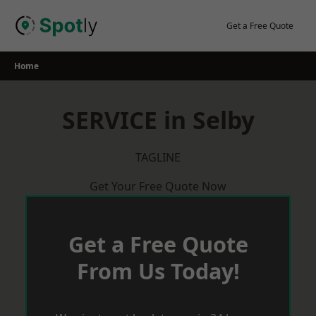
Skip
to
Get a Free Quote
content
Home
SERVICE in Selby
TAGLINE
Get Your Free Quote Now
Get a Free Quote
From Us Today!