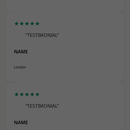
★★★★★
“TESTIMONIAL”
NAME
London
★★★★★
“TESTIMONIAL”
NAME