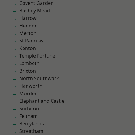
Covent Garden
Bushey Mead
Harrow
Hendon
Merton
St Pancras
Kenton
Temple Fortune
Lambeth
Brixton
North Southwark
Hanworth
Morden
Elephant and Castle
Surbiton
Feltham
Berrylands
Streatham