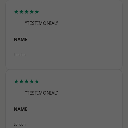
★★★★★
“TESTIMONIAL”
NAME
London
★★★★★
“TESTIMONIAL”
NAME
London