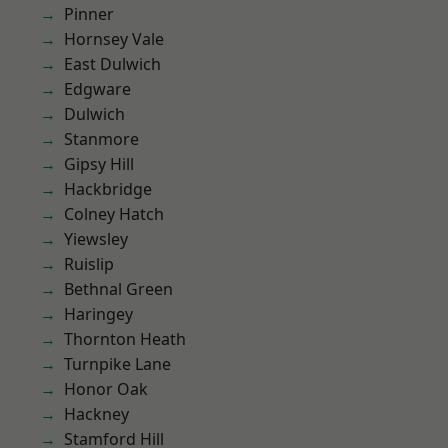
Pinner
Hornsey Vale
East Dulwich
Edgware
Dulwich
Stanmore
Gipsy Hill
Hackbridge
Colney Hatch
Yiewsley
Ruislip
Bethnal Green
Haringey
Thornton Heath
Turnpike Lane
Honor Oak
Hackney
Stamford Hill