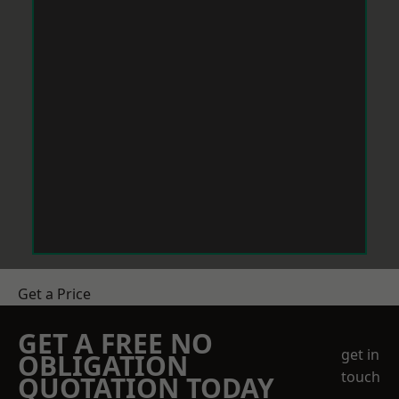
Get a Price
GET A FREE NO
get in
OBLIGATION
touch
QUOTATION TODAY