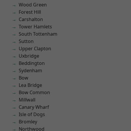
Wood Green
Forest Hill
Carshalton
Tower Hamlets
South Tottenham
Sutton
Upper Clapton
Uxbridge
Beddington
Sydenham
Bow
Lea Bridge
Bow Common
Millwall
Canary Wharf
Isle of Dogs
Bromley
Northwood