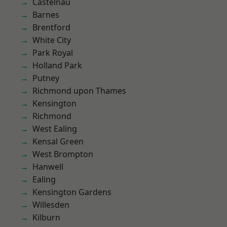
Castelnau
Barnes
Brentford
White City
Park Royal
Holland Park
Putney
Richmond upon Thames
Kensington
Richmond
West Ealing
Kensal Green
West Brompton
Hanwell
Ealing
Kensington Gardens
Willesden
Kilburn