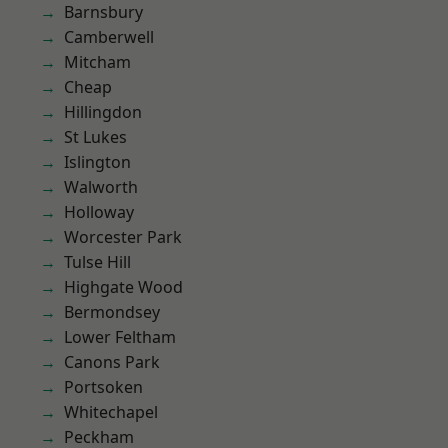
Barnsbury
Camberwell
Mitcham
Cheap
Hillingdon
St Lukes
Islington
Walworth
Holloway
Worcester Park
Tulse Hill
Highgate Wood
Bermondsey
Lower Feltham
Canons Park
Portsoken
Whitechapel
Peckham