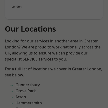
London
Our Locations
Looking for our services in another area in Greater
London? We are proud to work nationally across the
UK, allowing us to ensure we can provide our
specialist SERVICE services to you.
For a full list of locations we cover in Greater London,
see below.
Gunnersbury
Grove Park
Acton
Hammersmith