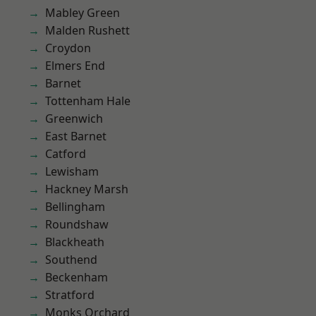
Mabley Green
Malden Rushett
Croydon
Elmers End
Barnet
Tottenham Hale
Greenwich
East Barnet
Catford
Lewisham
Hackney Marsh
Bellingham
Roundshaw
Blackheath
Southend
Beckenham
Stratford
Monks Orchard