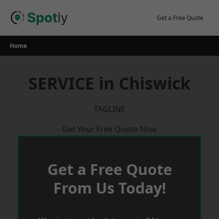
Skip
to
Get a Free Quote
content
Home
SERVICE in Chiswick
TAGLINE
Get Your Free Quote Now
Get a Free Quote
From Us Today!