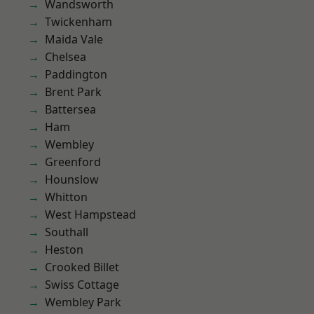
Wandsworth
Twickenham
Maida Vale
Chelsea
Paddington
Brent Park
Battersea
Ham
Wembley
Greenford
Hounslow
Whitton
West Hampstead
Southall
Heston
Crooked Billet
Swiss Cottage
Wembley Park