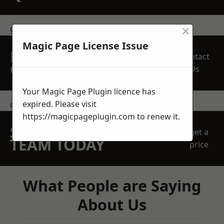
×
get in touch
Magic Page License Issue
REQUEST A FREE
Contact
QUOTE
Us
Your Magic Page Plugin licence has
expired. Please visit
contact us
https://magicpageplugin.com
to renew it.
SPEAK WITH OUR
get a
TEAM TODAY
price
What People are Saying
About Us