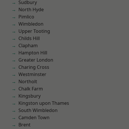
Sudbury
North Hyde
Pimlico
Wimbledon
Upper Tooting
Childs Hill
Clapham
Hampton Hill
Greater London
Charing Cross
Westminster
Northolt
Chalk Farm
Kingsbury
Kingston upon Thames
South Wimbledon
Camden Town
Brent