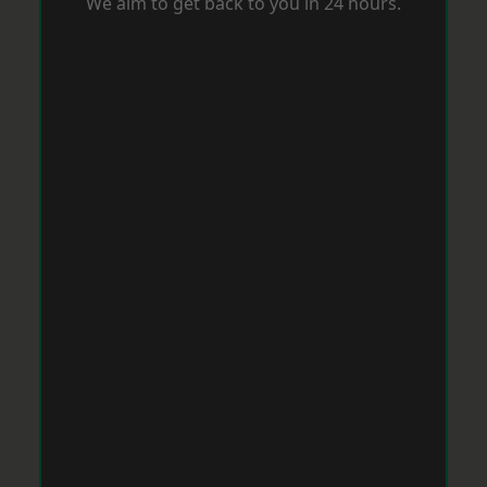
We aim to get back to you in 24 hours.