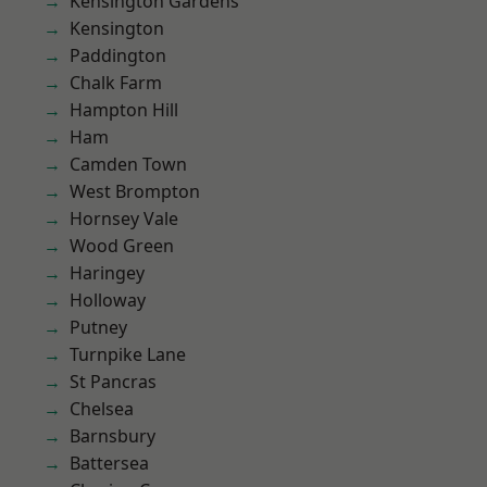
Kensington Gardens
Kensington
Paddington
Chalk Farm
Hampton Hill
Ham
Camden Town
West Brompton
Hornsey Vale
Wood Green
Haringey
Holloway
Putney
Turnpike Lane
St Pancras
Chelsea
Barnsbury
Battersea