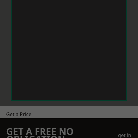
Get a Price
GET A FREE NO
get in