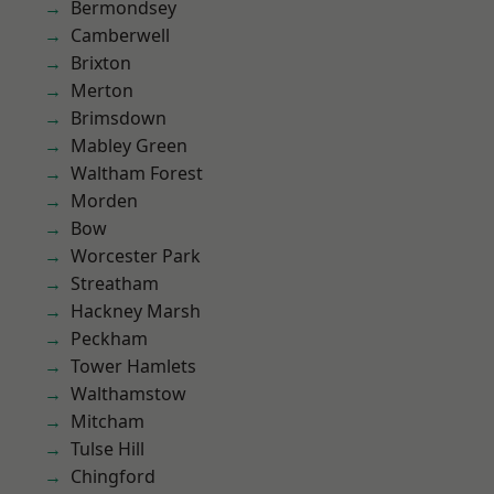
Bermondsey
Camberwell
Brixton
Merton
Brimsdown
Mabley Green
Waltham Forest
Morden
Bow
Worcester Park
Streatham
Hackney Marsh
Peckham
Tower Hamlets
Walthamstow
Mitcham
Tulse Hill
Chingford