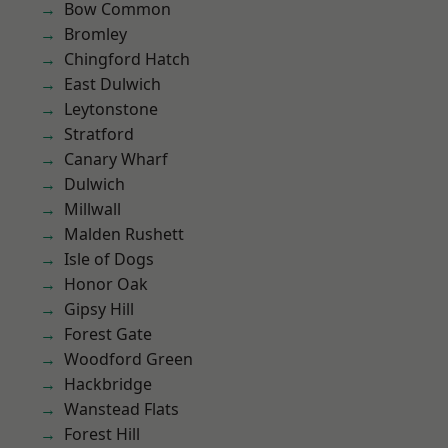
Bow Common
Bromley
Chingford Hatch
East Dulwich
Leytonstone
Stratford
Canary Wharf
Dulwich
Millwall
Malden Rushett
Isle of Dogs
Honor Oak
Gipsy Hill
Forest Gate
Woodford Green
Hackbridge
Wanstead Flats
Forest Hill