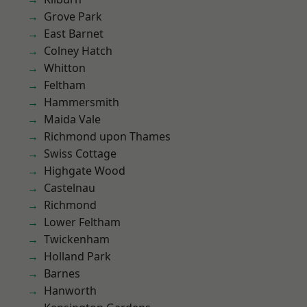
Grove Park
East Barnet
Colney Hatch
Whitton
Feltham
Hammersmith
Maida Vale
Richmond upon Thames
Swiss Cottage
Highgate Wood
Castelnau
Richmond
Lower Feltham
Twickenham
Holland Park
Barnes
Hanworth