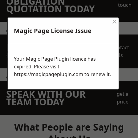
OBLIGATION
touch
QUOTATION TODAY
×
Magic Page License Issue
get in touch
REQUEST A FREE
Contact
QUOTE
Us
Your Magic Page Plugin licence has
expired. Please visit
https://magicpageplugin.com
to renew it.
contact us
SPEAK WITH OUR
get a
TEAM TODAY
price
What People are Saying