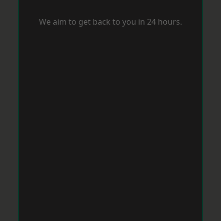
We aim to get back to you in 24 hours.