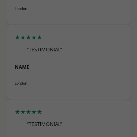
London
★★★★★
“TESTIMONIAL”
NAME
London
★★★★★
“TESTIMONIAL”