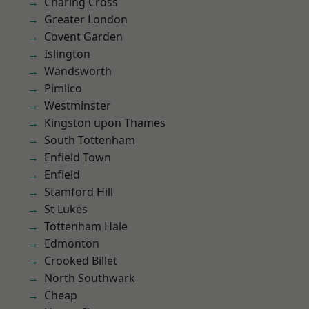
Charing Cross
Greater London
Covent Garden
Islington
Wandsworth
Pimlico
Westminster
Kingston upon Thames
South Tottenham
Enfield Town
Enfield
Stamford Hill
St Lukes
Tottenham Hale
Edmonton
Crooked Billet
North Southwark
Cheap