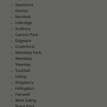
Stanmore
Kenton
Northolt
Uxbridge
Sudbury
Canons Park
Edgware
Greenford
Wembley Park
Wembley
Yiewsley
Southall
Ealing
Kingsbury
Hillingdon
Hanwell
West Ealing
Brent Park