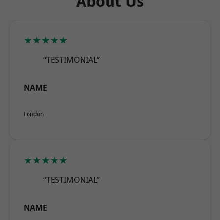
About Us
★★★★★
“TESTIMONIAL”
NAME
London
★★★★★
“TESTIMONIAL”
NAME