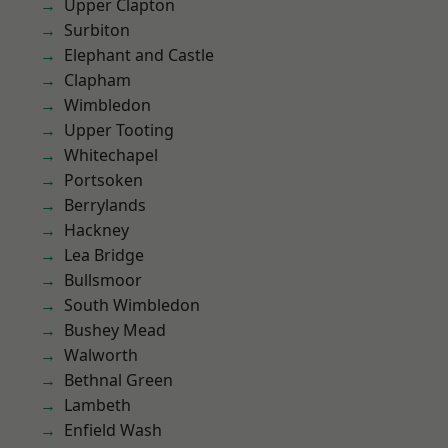
Upper Clapton
Surbiton
Elephant and Castle
Clapham
Wimbledon
Upper Tooting
Whitechapel
Portsoken
Berrylands
Hackney
Lea Bridge
Bullsmoor
South Wimbledon
Bushey Mead
Walworth
Bethnal Green
Lambeth
Enfield Wash