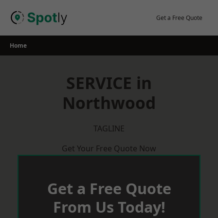
Skip
to
Get a Free Quote
content
Home
SERVICE in
Northwood
TAGLINE
Get Your Free Quote Now
Get a Free Quote
From Us Today!