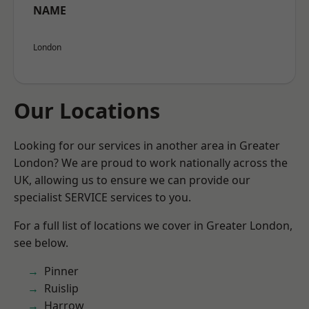
NAME
London
Our Locations
Looking for our services in another area in Greater
London? We are proud to work nationally across the
UK, allowing us to ensure we can provide our
specialist SERVICE services to you.
For a full list of locations we cover in Greater London,
see below.
Pinner
Ruislip
Harrow