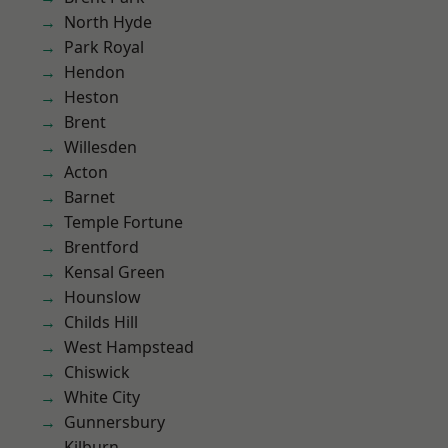
North Hyde
Park Royal
Hendon
Heston
Brent
Willesden
Acton
Barnet
Temple Fortune
Brentford
Kensal Green
Hounslow
Childs Hill
West Hampstead
Chiswick
White City
Gunnersbury
Kilburn