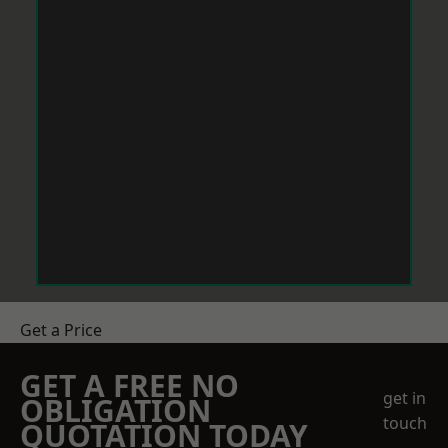
Get a Price
GET A FREE NO
get in
OBLIGATION
touch
QUOTATION TODAY