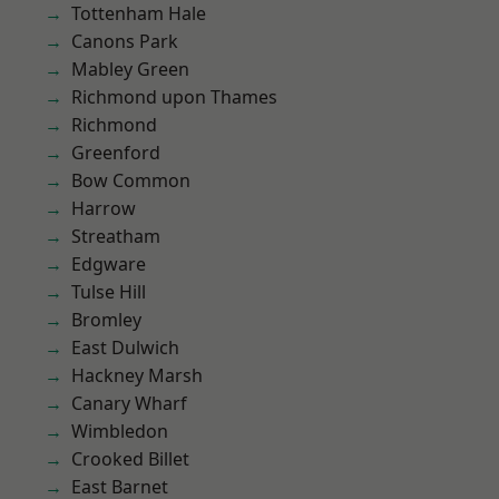
Tottenham Hale
Canons Park
Mabley Green
Richmond upon Thames
Richmond
Greenford
Bow Common
Harrow
Streatham
Edgware
Tulse Hill
Bromley
East Dulwich
Hackney Marsh
Canary Wharf
Wimbledon
Crooked Billet
East Barnet