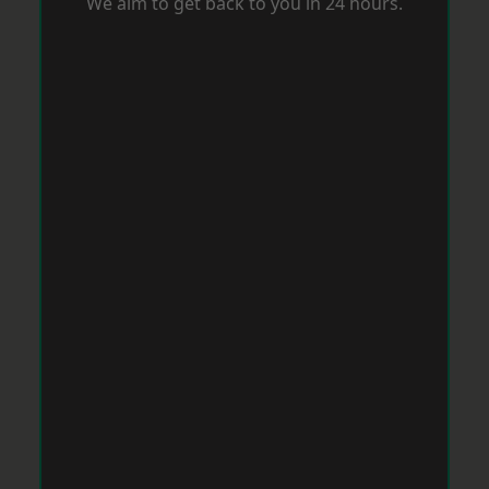
We aim to get back to you in 24 hours.