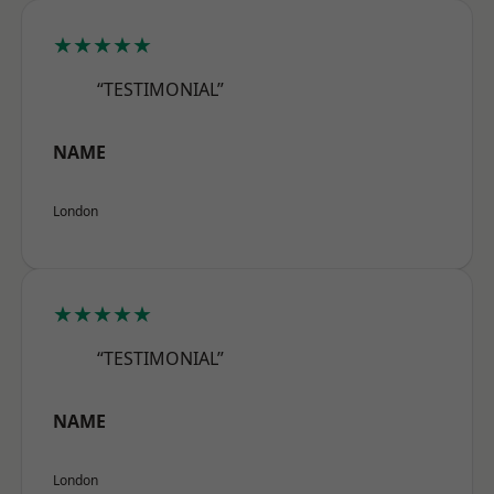
★★★★★
“TESTIMONIAL”
NAME
London
★★★★★
“TESTIMONIAL”
NAME
London