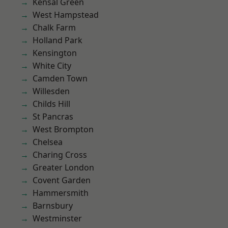
Kensal Green
West Hampstead
Chalk Farm
Holland Park
Kensington
White City
Camden Town
Willesden
Childs Hill
St Pancras
West Brompton
Chelsea
Charing Cross
Greater London
Covent Garden
Hammersmith
Barnsbury
Westminster