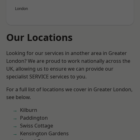
London
Our Locations
Looking for our services in another area in Greater
London? We are proud to work nationally across the
UK, allowing us to ensure we can provide our
specialist SERVICE services to you.
For a full list of locations we cover in Greater London,
see below.
Kilburn
Paddington
Swiss Cottage
Kensington Gardens