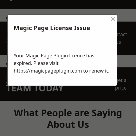
×
get in touch
Magic Page License Issue
REQUEST A FREE
Contact
QUOTE
Us
Your Magic Page Plugin licence has
expired. Please visit
contact us
https://magicpageplugin.com
to renew it.
SPEAK WITH OUR
get a
TEAM TODAY
price
What People are Saying
About Us