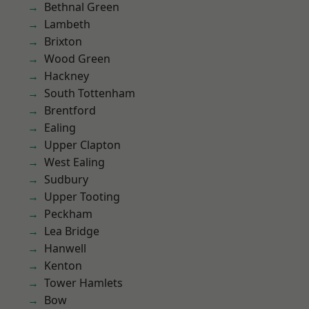
Bethnal Green
Lambeth
Brixton
Wood Green
Hackney
South Tottenham
Brentford
Ealing
Upper Clapton
West Ealing
Sudbury
Upper Tooting
Peckham
Lea Bridge
Hanwell
Kenton
Tower Hamlets
Bow