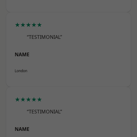
★★★★★
“TESTIMONIAL”
NAME
London
★★★★★
“TESTIMONIAL”
NAME