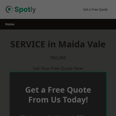
Skip
to
Get a Free Quote
content
Home
SERVICE in Maida Vale
TAGLINE
Get Your Free Quote Now
Get a Free Quote
From Us Today!