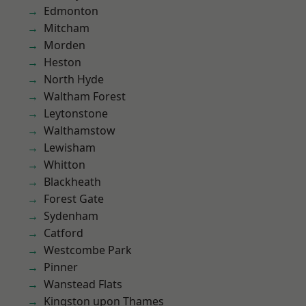
Edmonton
Mitcham
Morden
Heston
North Hyde
Waltham Forest
Leytonstone
Walthamstow
Lewisham
Whitton
Blackheath
Forest Gate
Sydenham
Catford
Westcombe Park
Pinner
Wanstead Flats
Kingston upon Thames