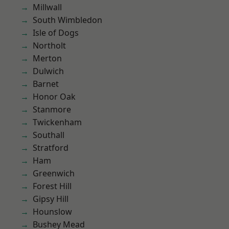
Millwall
South Wimbledon
Isle of Dogs
Northolt
Merton
Dulwich
Barnet
Honor Oak
Stanmore
Twickenham
Southall
Stratford
Ham
Greenwich
Forest Hill
Gipsy Hill
Hounslow
Bushey Mead