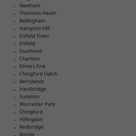
Newham
Thornton Heath
Bellingham
Hampton Hill
Enfield Town
Enfield
Southend
Charlton
Elmers End
Chingford Hatch
Berrylands
Hackbridge
Surbiton
Worcester Park
Chingford
Hillingdon
Redbridge
Ruislip