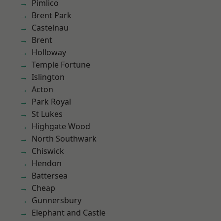
Pimlico
Brent Park
Castelnau
Brent
Holloway
Temple Fortune
Islington
Acton
Park Royal
St Lukes
Highgate Wood
North Southwark
Chiswick
Hendon
Battersea
Cheap
Gunnersbury
Elephant and Castle