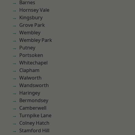
Barnes
Hornsey Vale
Kingsbury
Grove Park
Wembley
Wembley Park
Putney
Portsoken
Whitechapel
Clapham
Walworth
Wandsworth
Haringey
Bermondsey
Camberwell
Turnpike Lane
Colney Hatch
Stamford Hill