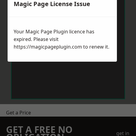
Magic Page License Issue
Your Magic Page Plugin licence has
expired. Please visit
https://magicpageplugin.com
to renew it.
Get a Price
GET A FREE NO
get in