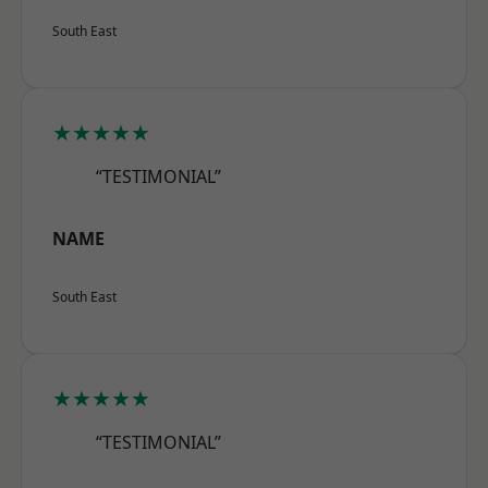
South East
★★★★★
“TESTIMONIAL”
NAME
South East
★★★★★
“TESTIMONIAL”