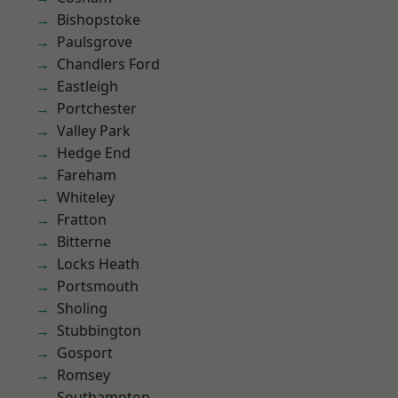
Bishopstoke
Paulsgrove
Chandlers Ford
Eastleigh
Portchester
Valley Park
Hedge End
Fareham
Whiteley
Fratton
Bitterne
Locks Heath
Portsmouth
Sholing
Stubbington
Gosport
Romsey
Southampton