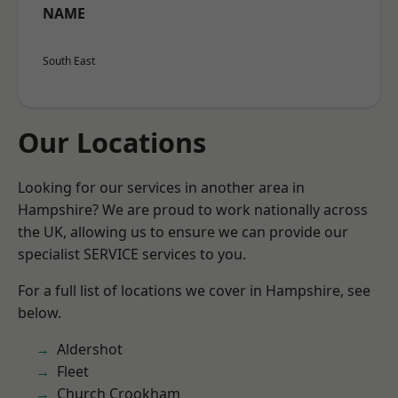
NAME
South East
Our Locations
Looking for our services in another area in
Hampshire? We are proud to work nationally across
the UK, allowing us to ensure we can provide our
specialist SERVICE services to you.
For a full list of locations we cover in Hampshire, see
below.
Aldershot
Fleet
Church Crookham