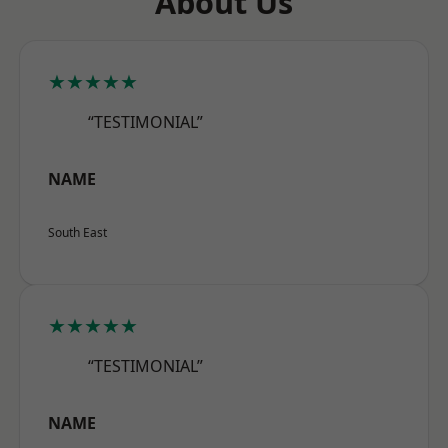
About Us
★★★★★
“TESTIMONIAL”
NAME
South East
★★★★★
“TESTIMONIAL”
NAME