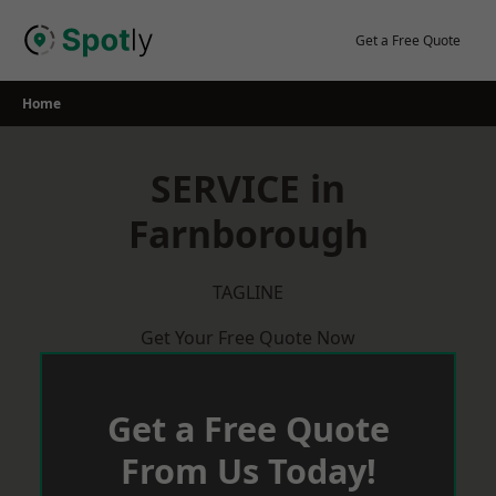
Skip
to
Get a Free Quote
content
Home
SERVICE in
Farnborough
TAGLINE
Get Your Free Quote Now
Get a Free Quote
From Us Today!