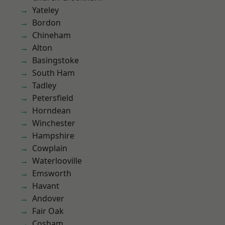
Yateley
Bordon
Chineham
Alton
Basingstoke
South Ham
Tadley
Petersfield
Horndean
Winchester
Hampshire
Cowplain
Waterlooville
Emsworth
Havant
Andover
Fair Oak
Cosham