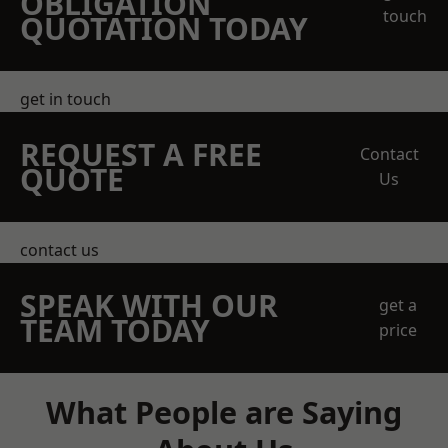
OBLIGATION
touch
QUOTATION TODAY
get in touch
REQUEST A FREE
Contact
QUOTE
Us
contact us
SPEAK WITH OUR
get a
TEAM TODAY
price
What People are Saying