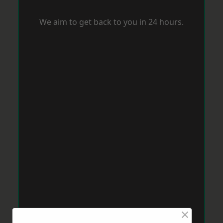
We aim to get back to you in 24 hours.
×