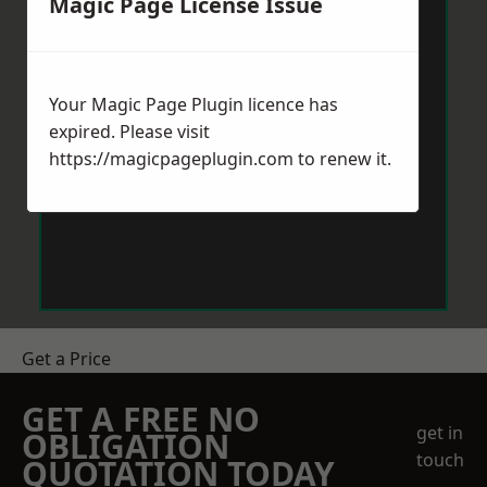
Magic Page License Issue
Your Magic Page Plugin licence has
expired. Please visit
https://magicpageplugin.com
to renew it.
Get a Price
GET A FREE NO
get in
OBLIGATION
touch
QUOTATION TODAY