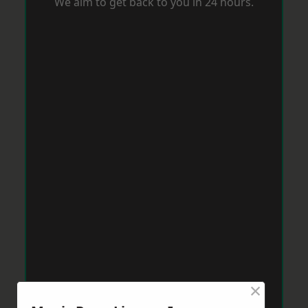
We aim to get back to you in 24 hours.
×