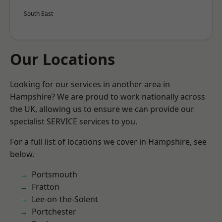
South East
Our Locations
Looking for our services in another area in
Hampshire? We are proud to work nationally across
the UK, allowing us to ensure we can provide our
specialist SERVICE services to you.
For a full list of locations we cover in Hampshire, see
below.
Portsmouth
Fratton
Lee-on-the-Solent
Portchester