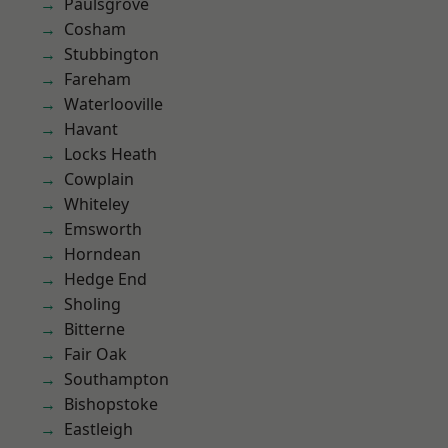
Paulsgrove
Cosham
Stubbington
Fareham
Waterlooville
Havant
Locks Heath
Cowplain
Whiteley
Emsworth
Horndean
Hedge End
Sholing
Bitterne
Fair Oak
Southampton
Bishopstoke
Eastleigh