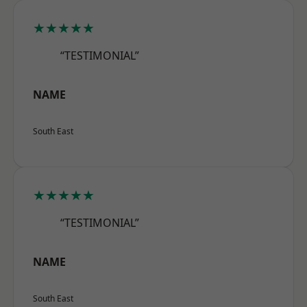
★★★★★
“TESTIMONIAL”
NAME
South East
★★★★★
“TESTIMONIAL”
NAME
South East