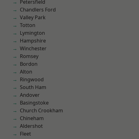
Petersfield
Chandlers Ford
Valley Park
Totton
Lymington
Hampshire
Winchester
Romsey
Bordon
Alton
Ringwood
South Ham
Andover
Basingstoke
Church Crookham
Chineham
Aldershot
Fleet