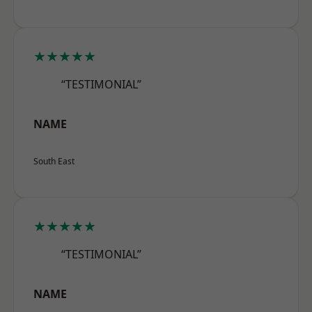
★★★★★
“TESTIMONIAL”
NAME
South East
★★★★★
“TESTIMONIAL”
NAME