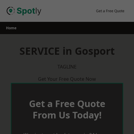
Skip
to
Get a Free Quote
content
Home
SERVICE in Gosport
TAGLINE
Get Your Free Quote Now
Get a Free Quote
From Us Today!