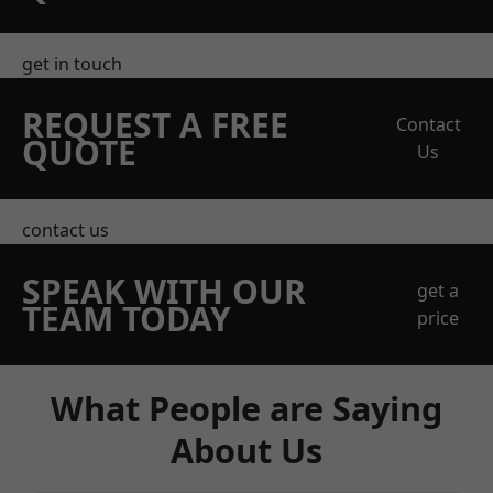
get in touch
REQUEST A FREE
Contact
QUOTE
Us
contact us
SPEAK WITH OUR
get a
TEAM TODAY
price
What People are Saying
About Us