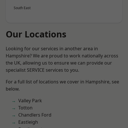
South East
Our Locations
Looking for our services in another area in
Hampshire? We are proud to work nationally across
the UK, allowing us to ensure we can provide our
specialist SERVICE services to you.
For a full list of locations we cover in Hampshire, see
below.
Valley Park
Totton
Chandlers Ford
Eastleigh