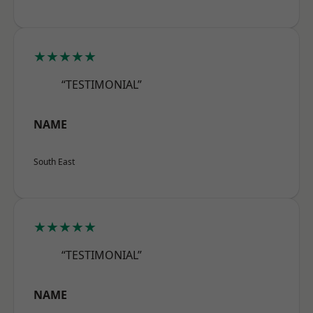
★★★★★
“TESTIMONIAL”
NAME
South East
★★★★★
“TESTIMONIAL”
NAME