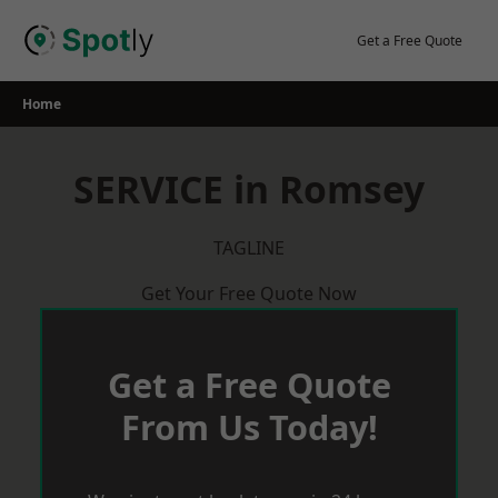
Skip
to
Get a Free Quote
content
Home
SERVICE in Romsey
TAGLINE
Get Your Free Quote Now
Get a Free Quote
From Us Today!