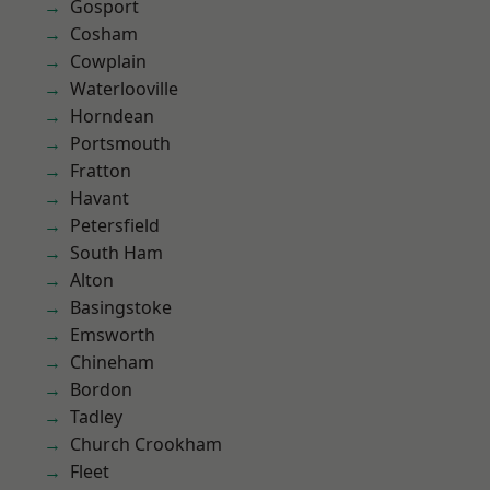
Gosport
Cosham
Cowplain
Waterlooville
Horndean
Portsmouth
Fratton
Havant
Petersfield
South Ham
Alton
Basingstoke
Emsworth
Chineham
Bordon
Tadley
Church Crookham
Fleet