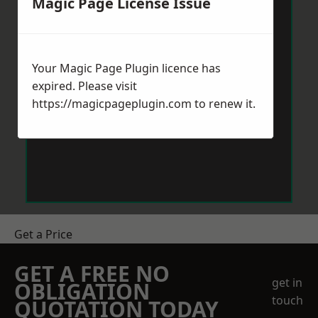
Magic Page License Issue
Your Magic Page Plugin licence has
expired. Please visit
https://magicpageplugin.com
to renew it.
Get a Price
GET A FREE NO
get in
OBLIGATION
touch
QUOTATION TODAY