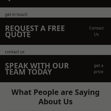
get in touch
REQUEST A FREE
Contact
QUOTE
Us
contact us
SPEAK WITH OUR
get a
TEAM TODAY
price
What People are Saying
About Us