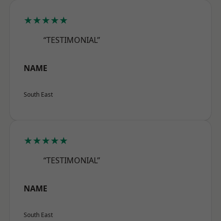
★★★★★
“TESTIMONIAL”
NAME
South East
★★★★★
“TESTIMONIAL”
NAME
South East