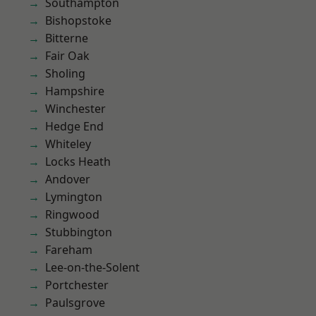
Southampton
Bishopstoke
Bitterne
Fair Oak
Sholing
Hampshire
Winchester
Hedge End
Whiteley
Locks Heath
Andover
Lymington
Ringwood
Stubbington
Fareham
Lee-on-the-Solent
Portchester
Paulsgrove