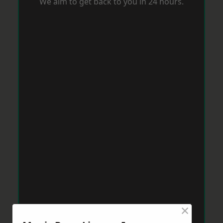
We aim to get back to you in 24 hours.
×