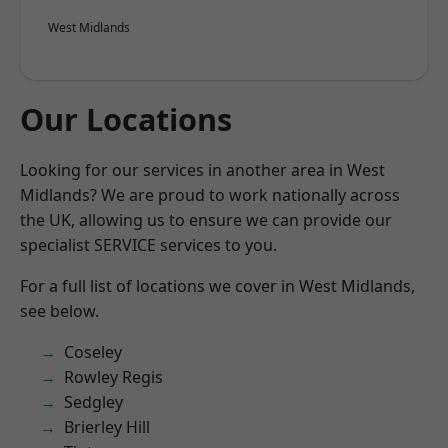
West Midlands
Our Locations
Looking for our services in another area in West
Midlands? We are proud to work nationally across
the UK, allowing us to ensure we can provide our
specialist SERVICE services to you.
For a full list of locations we cover in West Midlands,
see below.
Coseley
Rowley Regis
Sedgley
Brierley Hill