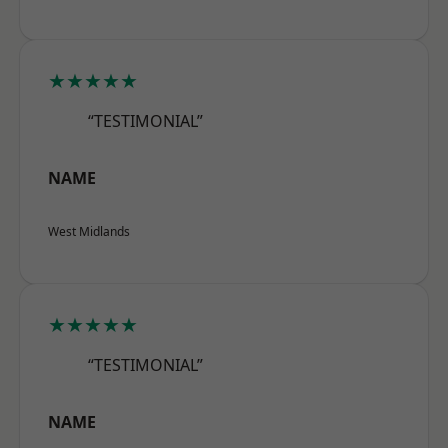
★★★★★
“TESTIMONIAL”
NAME
West Midlands
★★★★★
“TESTIMONIAL”
NAME