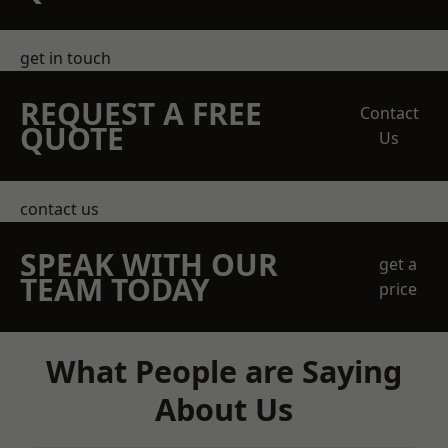
get in touch
REQUEST A FREE
Contact
QUOTE
Us
contact us
SPEAK WITH OUR
get a
TEAM TODAY
price
What People are Saying
About Us