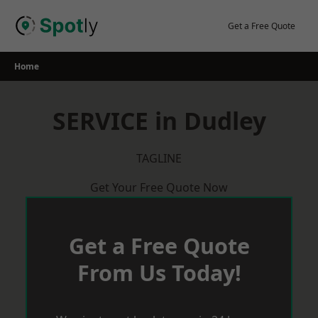
Skip
to
Get a Free Quote
content
Home
SERVICE in Dudley
TAGLINE
Get Your Free Quote Now
Get a Free Quote
From Us Today!