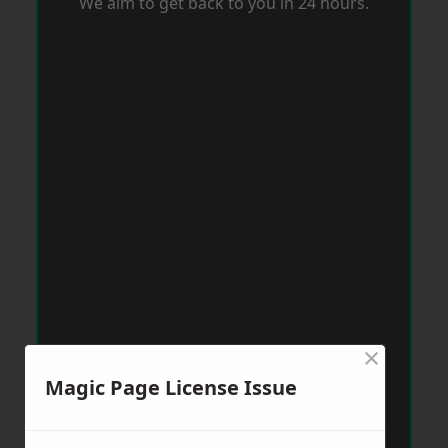
We aim to get back to you in 24 hours.
×
Magic Page License Issue