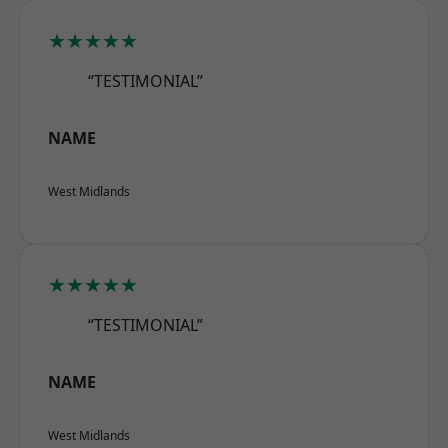
★★★★★
“TESTIMONIAL”
NAME
West Midlands
★★★★★
“TESTIMONIAL”
NAME
West Midlands