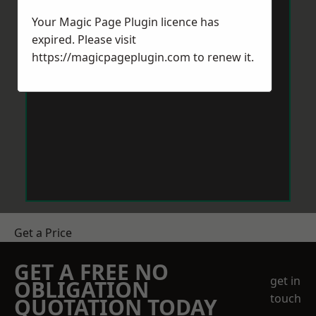
Your Magic Page Plugin licence has
expired. Please visit
https://magicpageplugin.com
to renew it.
Get a Price
GET A FREE NO
get in
OBLIGATION
touch
QUOTATION TODAY