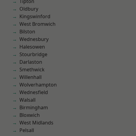
Tipton
Oldbury
Kingswinford
West Bromwich
Bilston
Wednesbury
Halesowen
Stourbridge
Darlaston
Smethwick
Willenhall
Wolverhampton
Wednesfield
Walsall
Birmingham
Bloxwich
West Midlands
Pelsall