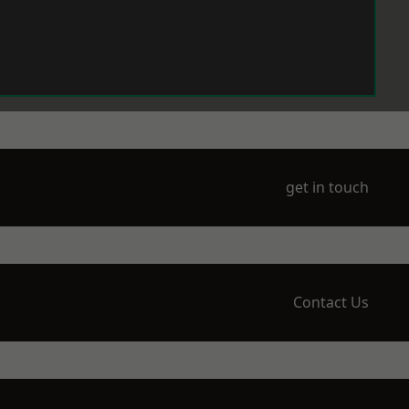
get in touch
Contact Us