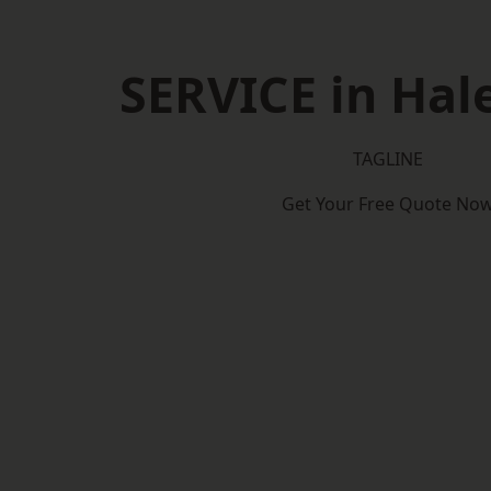
SERVICE in Ha
TAGLINE
Get Your Free Quote No