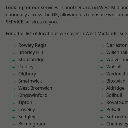
Looking for our services in another area in West Midla
nationally across the UK, allowing us to ensure we can pr
SERVICE services to you.
For a full list of locations we cover in West Midlands, see
Rowley Regis
Darlaston
Brierley Hill
Willenhall
Stourbridge
Wolverha
Dudley
Walsall
Oldbury
Wednesfi
Smethwick
Bloxwich
West Bromwich
Aldridge
Kingswinford
Solihull
Tipton
Royal Sutt
Coseley
Pelsall
Sedgley
Sutton Co
Birmingham
Chelmsle