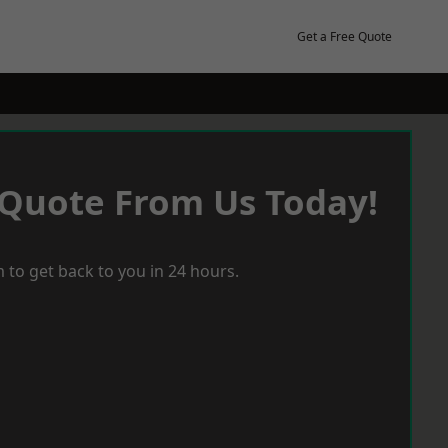
Get a Free Quote
 Quote From Us Today!
 to get back to you in 24 hours.