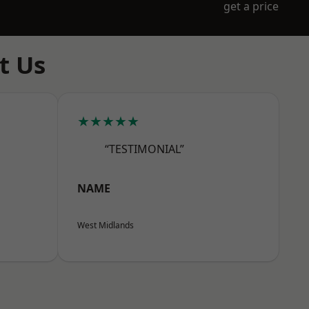
get a price
t Us
★★★★★
“TESTIMONIAL”
NAME
West Midlands