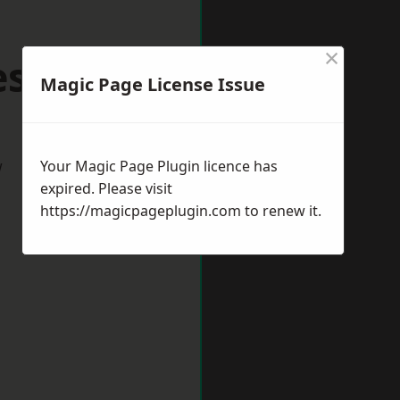
×
lesowen
Magic Page License Issue
w
Your Magic Page Plugin licence has
expired. Please visit
https://magicpageplugin.com
to renew it.