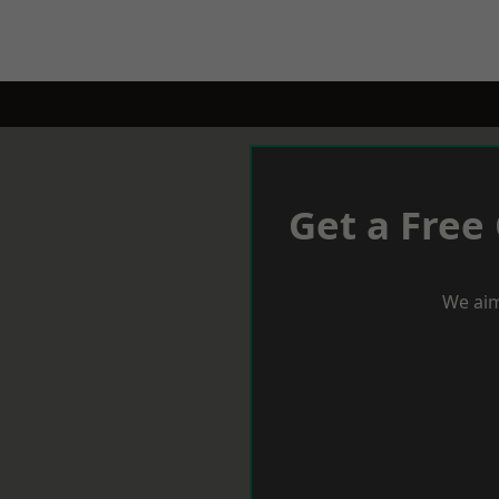
Get a Free
We aim