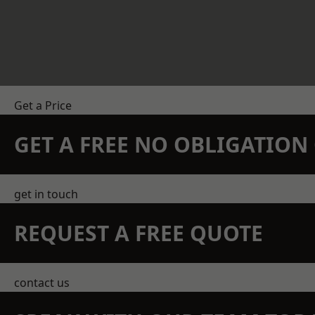
Get a Price
GET A FREE NO OBLIGATIO
get in touch
REQUEST A FREE QUOTE
contact us