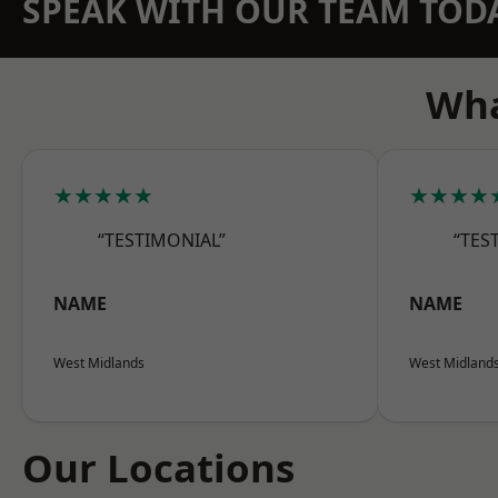
SPEAK WITH OUR TEAM TOD
Wha
★★★★★
★★★★
“TESTIMONIAL”
“TES
NAME
NAME
West Midlands
West Midland
Our Locations