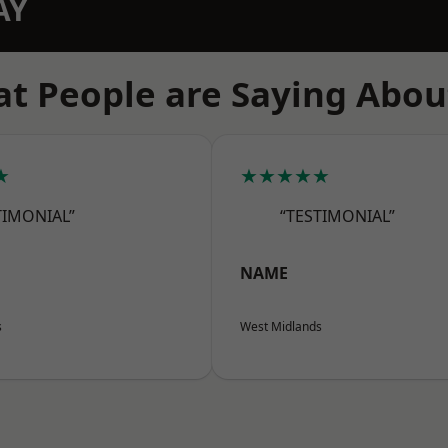
AY
t People are Saying Abou
★
★★★★★
TIMONIAL”
“TESTIMONIAL”
NAME
s
West Midlands