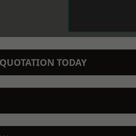
N QUOTATION TODAY