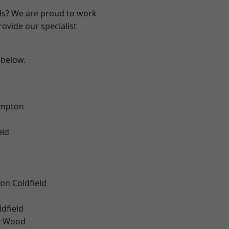
nds? We are proud to work
ovide our specialist
 below.
mpton
eld
on Coldfield
ldfield
y Wood