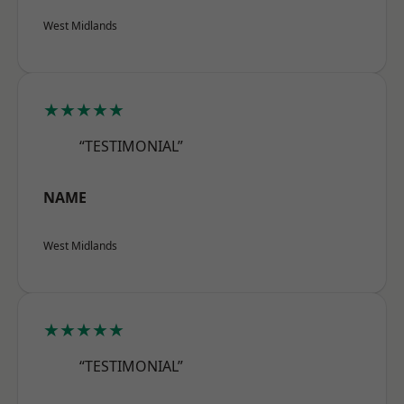
West Midlands
★★★★★
“TESTIMONIAL”
NAME
West Midlands
★★★★★
“TESTIMONIAL”