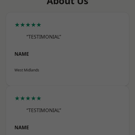
About Us
★★★★★
“TESTIMONIAL”
NAME
West Midlands
★★★★★
“TESTIMONIAL”
NAME