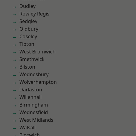
Dudley
Rowley Regis
Sedgley
Oldbury
Coseley
Tipton
West Bromwich
Smethwick
Bilston
Wednesbury
Wolverhampton
Darlaston
Willenhall
Birmingham
Wednesfield
West Midlands
Walsall
Bloxwich