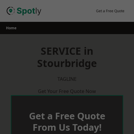
Skip
to
Get a Free Quote
content
Home
SERVICE in
Stourbridge
TAGLINE
Get Your Free Quote Now
Get a Free Quote
From Us Today!