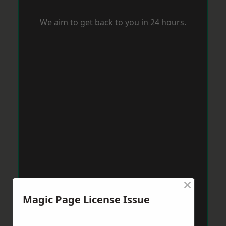
We aim to get back to you in 24 hours.
×
Magic Page License Issue