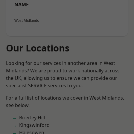
NAME
West Midlands
Our Locations
Looking for our services in another area in West
Midlands? We are proud to work nationally across
the UK, allowing us to ensure we can provide our
specialist SERVICE services to you.
For a full list of locations we cover in West Midlands,
see below.
Brierley Hill
Kingswinford
Halesowen