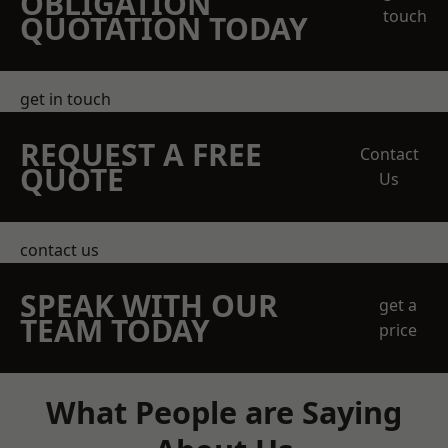
OBLIGATION
touch
QUOTATION TODAY
get in touch
REQUEST A FREE
Contact
QUOTE
Us
contact us
SPEAK WITH OUR
get a
TEAM TODAY
price
What People are Saying