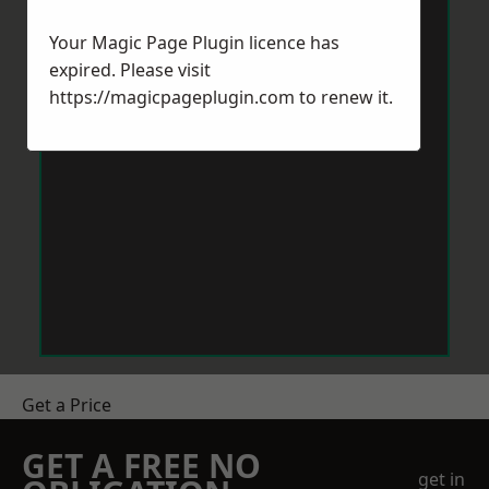
Your Magic Page Plugin licence has
expired. Please visit
https://magicpageplugin.com
to renew it.
Get a Price
GET A FREE NO
get in